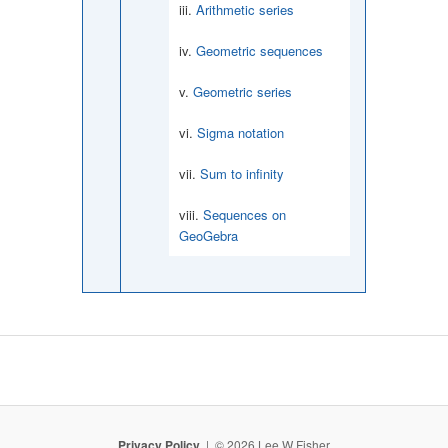
Arithmetic series
Geometric sequences
Geometric series
Sigma notation
Sum to infinity
Sequences on
GeoGebra
Privacy Policy
© 2026 Lee W Fisher