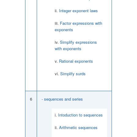
Integer exponent laws
Factor expressions with
exponents
Simplify expressions
with exponents
Rational exponents
Simplify surds
6
- sequences and series
Intoduction to sequences
Arithmetic sequences