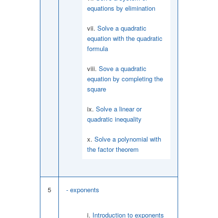
equations by elimination
Solve a quadratic
equation with the quadratic
formula
Sove a quadratic
equation by completing the
square
Solve a linear or
quadratic inequality
Solve a polynomial with
the factor theorem
5
- exponents
Introduction to exponents