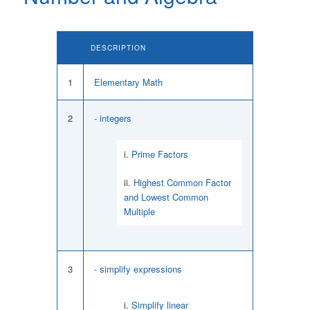
DESCRIPTION
1
Elementary Math
2
- integers
Prime Factors
Highest Common Factor
and Lowest Common
Multiple
3
- simplify expressions
Simplify linear