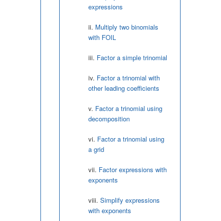
expressions
Multiply two binomials
with FOIL
Factor a simple trinomial
Factor a trinomial with
other leading coefficients
Factor a trinomial using
decomposition
Factor a trinomial using
a grid
Factor expressions with
exponents
Simplify expressions
with exponents