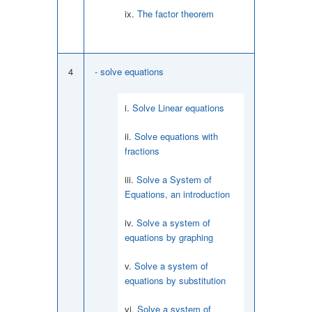
The factor theorem
4
- solve equations
Solve Linear equations
Solve equations with
fractions
Solve a System of
Equations, an introduction
Solve a system of
equations by graphing
Solve a system of
equations by substitution
Solve a system of