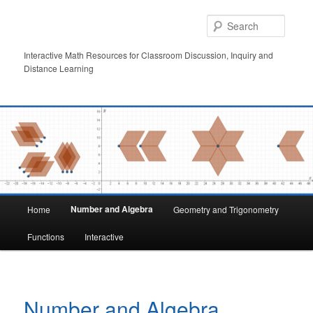
Skip
to
Searc
primary
content
Interactive Math Resources for Classroom Discussion, Inquiry and
Distance Learning
Main
Number and Algebra
Home
Geometry and Trigonometry
menu
Functions
Interactive
Number and Algebra