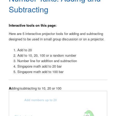
Subtracting
Interactive tools on this page:
Here are 5 interactive projector tools for adding and subtracting
designed to be used in small group discussion or on a projector.
Add to 20
Add to 10, 20, 100 or a random number
Number line for addition and subtraction
Singapore math add to 20 bar
Singapore math add to 100 bar
A
dding/subtracting to 10, 20 or 100