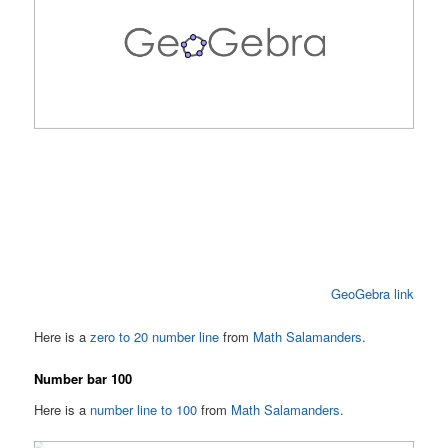
GeoGebra link
Here is a
zero to 20 number line
from
Math Salamanders
.
Number bar 100
Here is a
number line to 100
from
Math Salamanders
.