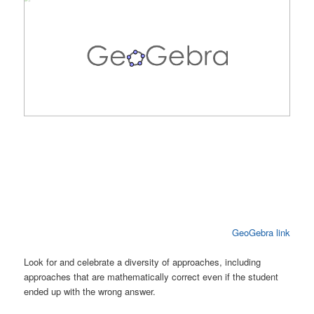
GeoGebra link
Look for and celebrate a diversity of approaches, including
approaches that are mathematically correct even if the student
ended up with the wrong answer.