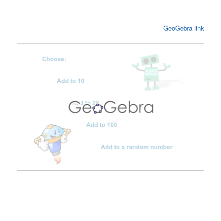
GeoGebra link