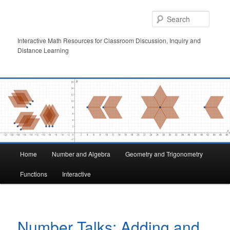
Skip
to
Searc
primary
content
Interactive Math Resources for Classroom Discussion, Inquiry and
Distance Learning
Main
Home
Number and Algebra
Geometry and Trigonometry
menu
Functions
Interactive
Number Talks: Adding and