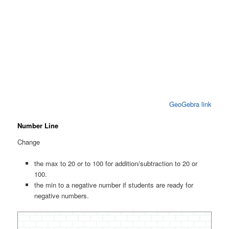
GeoGebra link
Number Line
Change
the max to 20 or to 100 for addition/subtraction to 20 or
100.
the min to a negative number if students are ready for
negative numbers.