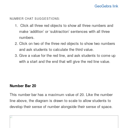
GeoGebra link
NUMBER CHAT SUGGESTIONS:
Click all three red objects to show all three numbers and
make ‘addition’ or ‘subtraction’ sentences with all three
numbers.
Click on two of the three red objects to show two numbers
and ask students to calculate the third value.
Give a value for the red line, and ask students to come up
with a start and the end that will give the red line value.
Number Bar 20
This number bar has a maximum value of 20. Like the number
line above, the diagram is drawn to scale to allow students to
develop their sense of number alongside their sense of space.