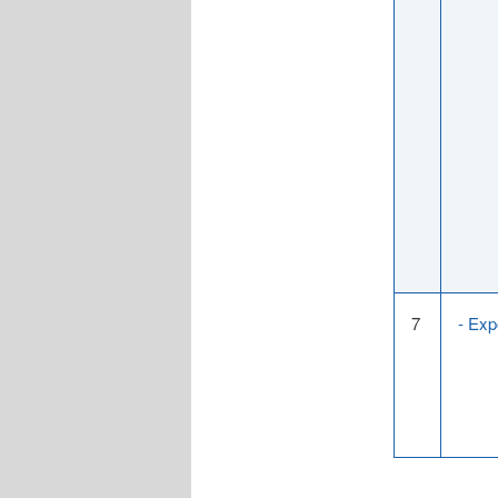
7
- Exp