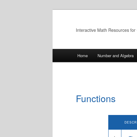
Skip
to
primary
Interactive Math Resources for
content
Main
Home
Number and Algebra
menu
Functions
DESCR