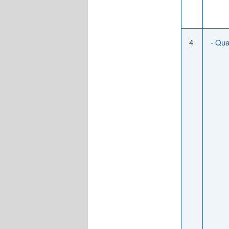
4
- Qua