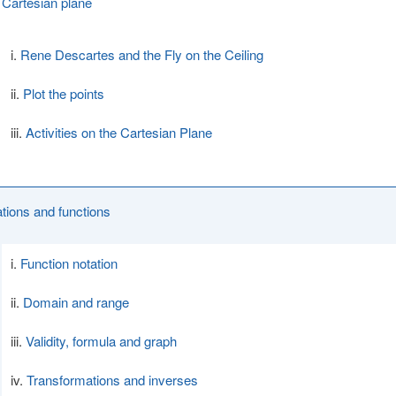
 Cartesian plane
Rene Descartes and the Fly on the Ceiling
Plot the points
Activities on the Cartesian Plane
ations and functions
Function notation
Domain and range
Validity, formula and graph
Transformations and inverses