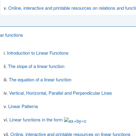
Online, interactive and printable resources on relations and funct
ear functions
Introduction to Linear Functions
The slope of a linear function
The equation of a linear function
Vertical, Horizontal, Parallel and Perpendicular Lines
Linear Patterns
Linear functions in the form
Online, interactive and printable resources on linear functions