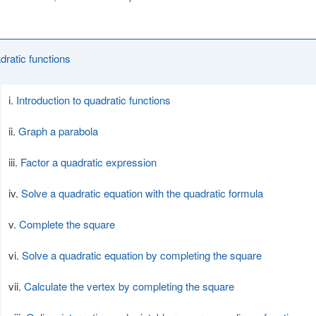
dratic functions
Introduction to quadratic functions
Graph a parabola
Factor a quadratic expression
Solve a quadratic equation with the quadratic formula
Complete the square
Solve a quadratic equation by completing the square
Calculate the vertex by completing the square