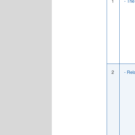
1
- The
2
- Rel