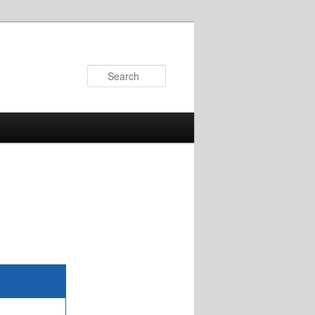
Search