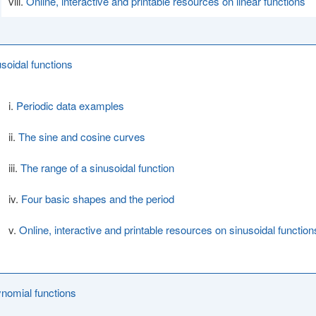
Online, interactive and printable resources on linear functions
usoidal functions
Periodic data examples
The sine and cosine curves
The range of a sinusoidal function
Four basic shapes and the period
Online, interactive and printable resources on sinusoidal function
ynomial functions