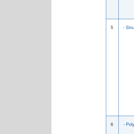
5
- Sin
6
- Pol