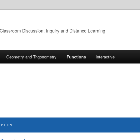
 Classroom Discussion, Inquiry and Distance Learning
Geometry and Trigonometry
Functions
Interactive
IPTION