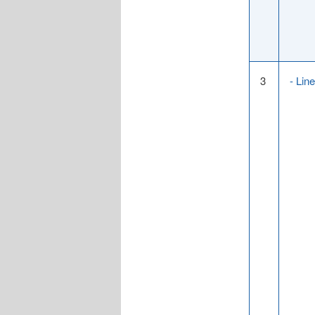
3
- Lin