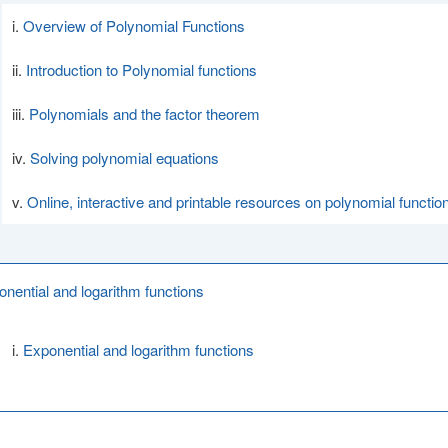
Overview of Polynomial Functions
Introduction to Polynomial functions
Polynomials and the factor theorem
Solving polynomial equations
Online, interactive and printable resources on polynomial functio
onential and logarithm functions
Exponential and logarithm functions