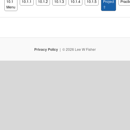
10.1
10.1.1
10.1.2
10.1.3
10.1.4
10.1.5
Project
Practi
Menu
⇧
Privacy Policy
© 2026 Lee W Fisher