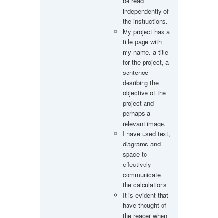
be read
independently of
the instructions.
My project has a
title page with
my name, a title
for the project, a
sentence
desribing the
objective of the
project and
perhaps a
relevant image.
I have used text,
diagrams and
space to
effectively
communicate
the calculations
It is evident that
have thought of
the reader when