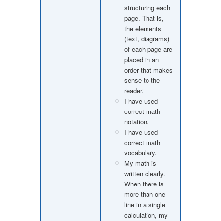
structuring each
page. That is,
the elements
(text, diagrams)
of each page are
placed in an
order that makes
sense to the
reader.
I have used
correct math
notation.
I have used
correct math
vocabulary.
My math is
written clearly.
When there is
more than one
line in a single
calculation, my