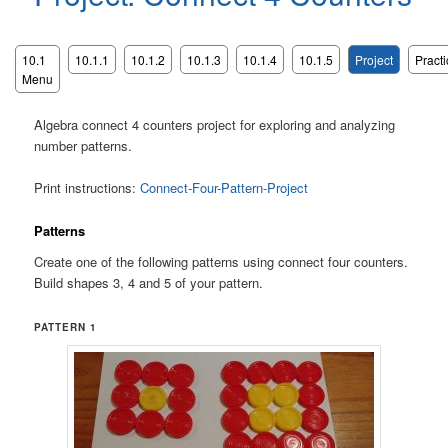
10.1
10.1.1
10.1.2
10.1.3
10.1.4
10.1.5
Project
Practi
Menu
Algebra connect 4 counters project for exploring and analyzing
number patterns.
Print instructions:
Connect-Four-Pattern-Project
Patterns
Create one of the following patterns using connect four counters.
Build shapes 3, 4 and 5 of your pattern.
PATTERN 1