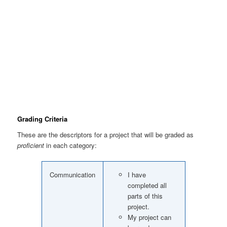
Grading Criteria
These are the descriptors for a project that will be graded as
proficient
in each category:
Communication
I have
completed all
parts of this
project.
My project can