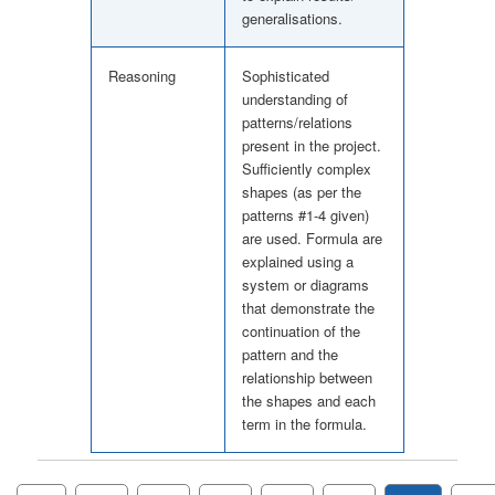
generalisations.
Reasoning
Sophisticated
understanding of
patterns/relations
present in the project.
Sufficiently complex
shapes (as per the
patterns #1-4 given)
are used. Formula are
explained using a
system or diagrams
that demonstrate the
continuation of the
pattern and the
relationship between
the shapes and each
term in the formula.