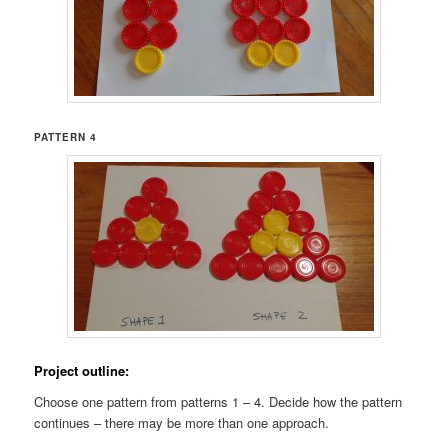
PATTERN 4
Project outline:
Choose one pattern from patterns 1 – 4. Decide how the pattern
continues – there may be more than one approach.