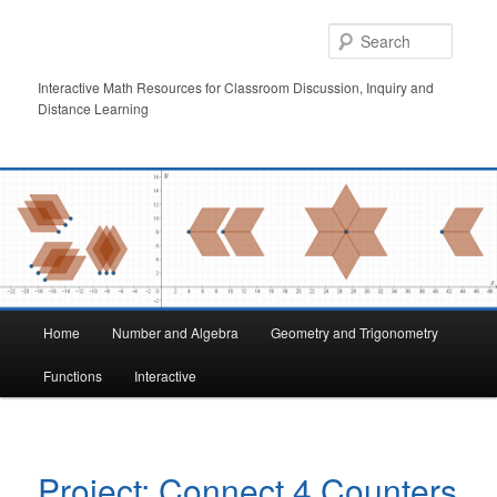
Skip
to
Searc
primary
content
Interactive Math Resources for Classroom Discussion, Inquiry and
Distance Learning
Main
Home
Number and Algebra
Geometry and Trigonometry
menu
Functions
Interactive
Project: Connect 4 Counters