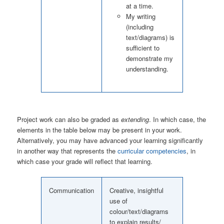
at a time.
My writing
(including
text/diagrams) is
sufficient to
demonstrate my
understanding.
Project work can also be graded as
extending
. In which case, the
elements in the table below may be present in your work.
Alternatively, you may have advanced your learning significantly
in another way that represents the
curricular competencies
, in
which case your grade will reflect that learning.
Communication
Creative, insightful
use of
colour/text/diagrams
to explain results/