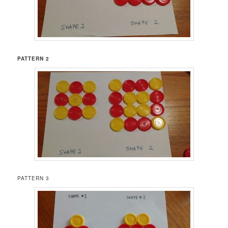
PATTERN 2
PATTERN 3