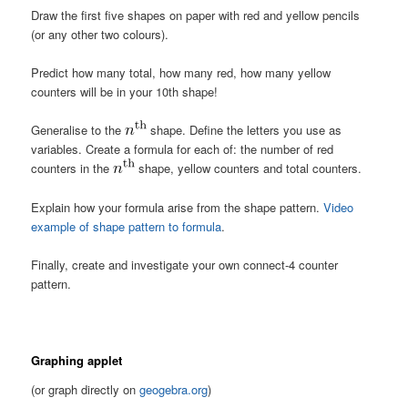
Draw the first five shapes on paper with red and yellow pencils
(or any other two colours).
Predict how many total, how many red, how many yellow
counters will be in your 10th shape!
Generalise to the
shape. Define the letters you use as
variables. Create a formula for each of: the number of red
counters in the
shape, yellow counters and total counters.
Explain how your formula arise from the shape pattern.
Video
example of shape pattern to formula
.
Finally, create and investigate your own connect-4 counter
pattern.
Graphing applet
(or graph directly on
geogebra.org
)