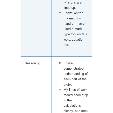
‘=’ signs are
lined up.
I have written
my math by
hand or I have
used a math-
type tool on MS
word/Equatio
etc.
Reasoning
I have
demonstrated
understanding of
each part of the
project.
My lines of work
record each step
in the
calculations
clearly, one step