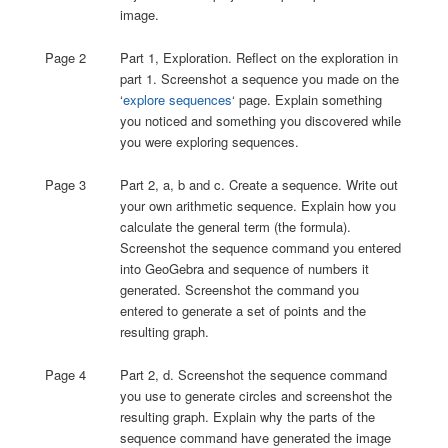
image.
Page 2
Part 1, Exploration. Reflect on the exploration in
part 1. Screenshot a sequence you made on the
‘
explore sequences
‘ page. Explain something
you noticed and something you discovered while
you were exploring sequences.
Page 3
Part 2, a, b and c. Create a sequence. Write out
your own arithmetic sequence. Explain how you
calculate the general term (the formula).
Screenshot the sequence command you entered
into GeoGebra and sequence of numbers it
generated. Screenshot the command you
entered to generate a set of points and the
resulting graph.
Page 4
Part 2, d. Screenshot the sequence command
you use to generate circles and screenshot the
resulting graph. Explain why the parts of the
sequence command have generated the image