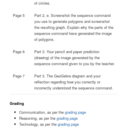
of circles.
Page 5
Part 2, e. Screenshot the sequence command
you use to generate polygons and screenshot
the resulting graph. Explain why the parts of the
sequence command have generated the image
of polygons.
Page 6
Part 3. Your pencil and paper prediction
(drawing) of the image generated by the
sequence command given to you by the teacher.
Page 7
Part 3. The GeoGebra diagram and your
reflection regarding how you correctly or
incorrectly understood the sequence command.
Grading
Communication, as per the
grading page
Reasoning, as per the
grading page
Technology, as per the
grading page