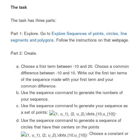
The task
The task has three parts:
Part 1: Explore. Go to
Explore Sequences of points, circles, line
segments and polygons
. Follow the instructions on that webpage.
Part 2: Create.
Choose a first term between -10 and 20. Choose a common
difference between -10 and 10. Write out the first ten terms
of the sequence made with your first term and your
common difference.
Use the sequence command to generate the numbers of
your sequence.
Use the sequence command to generate your sequence as
a set of points:
.
Use the sequence command to generate a sequence of
circles that have their centers on the points
. Choose a constant or