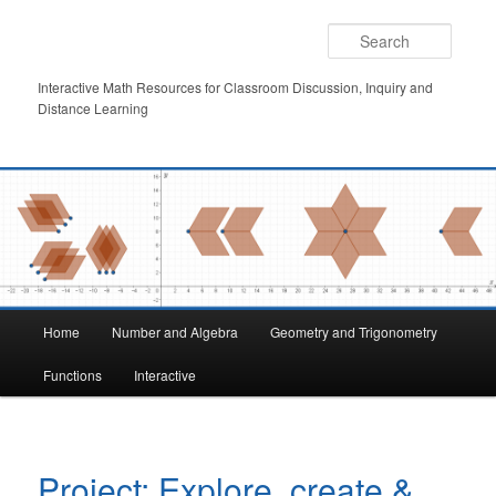
Skip
to
Searc
primary
content
Interactive Math Resources for Classroom Discussion, Inquiry and
Distance Learning
Main
Home
Number and Algebra
Geometry and Trigonometry
menu
Functions
Interactive
Project: Explore, create &