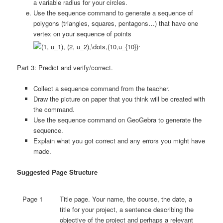
a variable radius for your circles.
Use the sequence command to generate a sequence of
polygons (triangles, squares, pentagons…) that have one
vertex on your sequence of points
.
Part 3: Predict and verify/correct.
Collect a sequence command from the teacher.
Draw the picture on paper that you think will be created with
the command.
Use the sequence command on GeoGebra to generate the
sequence.
Explain what you got correct and any errors you might have
made.
Suggested Page Structure
Page 1
Title page. Your name, the course, the date, a
title for your project, a sentence describing the
objective of the project and perhaps a relevant