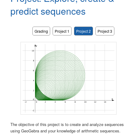
predict sequences
Grading
Project 1
Project 2
Project 3
The objective of this project is to create and analyze sequences
using GeoGebra and your knowledge of arithmetic sequences.