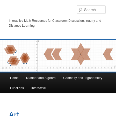
Skip
to
Searc
primary
content
Interactive Math Resources for Classroom Discussion, Inquiry and
Distance Learning
Main
Home
Number and Algebra
Geometry and Trigonometry
menu
Functions
Interactive
Art