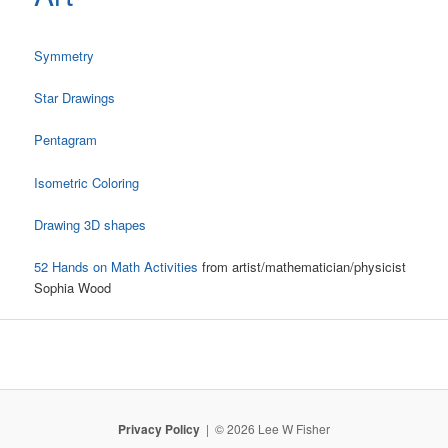
Symmetry
Star Drawings
Pentagram
Isometric Coloring
Drawing 3D shapes
52 Hands on Math Activities
from artist/mathematician/physicist
Sophia Wood
Privacy Policy
© 2026 Lee W Fisher