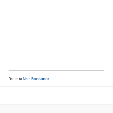
Return to
Math Foundations