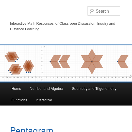
Skip
to
Searc
primary
content
Interactive Math Resources for Classroom Discussion, Inquiry and
Distance Learning
Main
Home
Number and Algebra
Geometry and Trigonometry
menu
Functions
Interactive
Pentagram