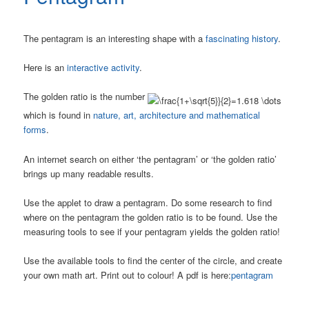
The pentagram is an interesting shape with a
fascinating history
.
Here is an
interactive activity
.
The golden ratio is the number
which is found in
nature, art, architecture and mathematical
forms
.
An internet search on either ‘the pentagram’ or ‘the golden ratio’
brings up many readable results.
Use the applet to draw a pentagram. Do some research to find
where on the pentagram the golden ratio is to be found. Use the
measuring tools to see if your pentagram yields the golden ratio!
Use the available tools to find the center of the circle, and create
your own math art. Print out to colour! A pdf is here:
pentagram