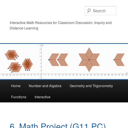
Skip
to
Searc
primary
content
Interactive Math Resources for Classroom Discussion, Inquiry and
Distance Learning
Main
Home
Number and Algebra
Geometry and Trigonometry
menu
Functions
Interactive
6. Math Project (G11 PC)