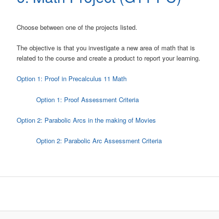
Choose between one of the projects listed.
The objective is that you investigate a new area of math that is
related to the course and create a product to report your learning.
Option 1: Proof in Precalculus 11 Math
Option 1: Proof Assessment Criteria
Option 2: Parabolic Arcs in the making of Movies
Option 2: Parabolic Arc Assessment Criteria