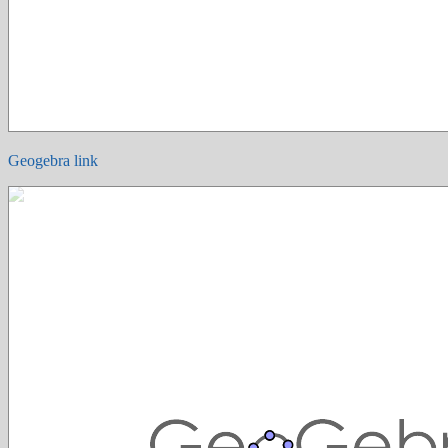
Geogebra link