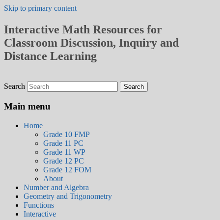
Skip to primary content
Interactive Math Resources for
Classroom Discussion, Inquiry and
Distance Learning
Search
Main menu
Home
Grade 10 FMP
Grade 11 PC
Grade 11 WP
Grade 12 PC
Grade 12 FOM
About
Number and Algebra
Geometry and Trigonometry
Functions
Interactive