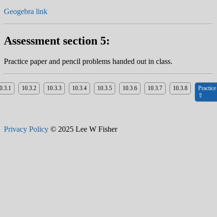
Geogebra link
Assessment section 5:
Practice paper and pencil problems handed out in class.
0.3.1
10.3.2
10.3.3
10.3.4
10.3.5
10.3.6
10.3.7
10.3.8
Practice
⇧
Privacy Policy
© 2025 Lee W Fisher