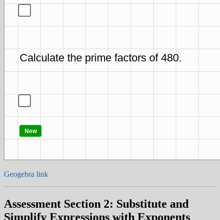
Geogebra link
Assessment Section 2: Substitute and
Simplify Expressions with Exponents