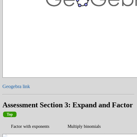
Geogebra link
Assessment Section 3: Expand and Factor
Top
Factor with exponents
Multiply binomials