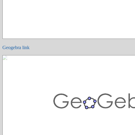
Geogebra link