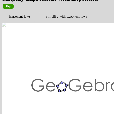
Top
Exponent laws
Simplify with exponent laws