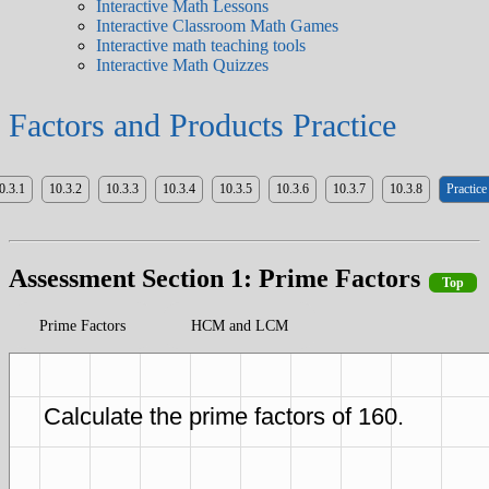
Interactive Math Lessons
Interactive Classroom Math Games
Interactive math teaching tools
Interactive Math Quizzes
Factors and Products Practice
0.3.1
10.3.2
10.3.3
10.3.4
10.3.5
10.3.6
10.3.7
10.3.8
Practice
Assessment Section 1: Prime Factors
Top
Prime Factors
HCM and LCM