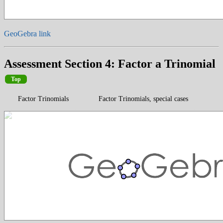
GeoGebra link
Assessment Section 4: Factor a Trinomial
Top
Factor Trinomials
Factor Trinomials, special cases