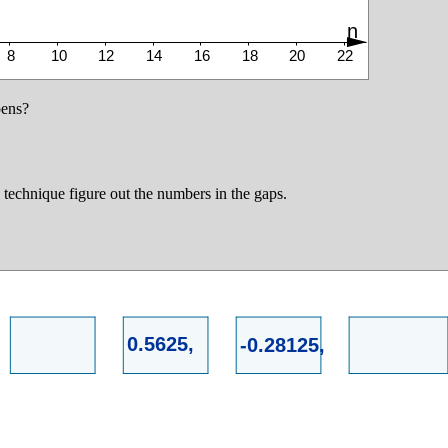
pens?
technique figure out the numbers in the gaps.