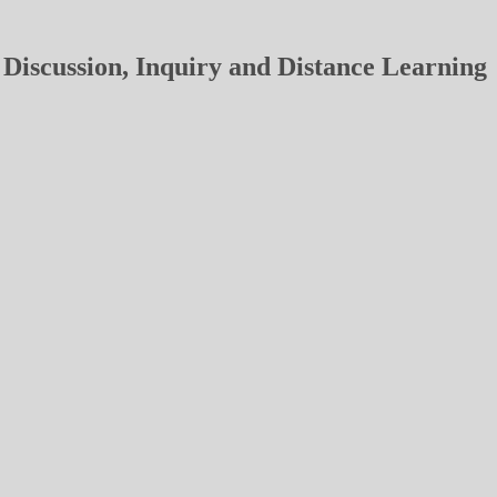
Discussion, Inquiry and Distance Learning