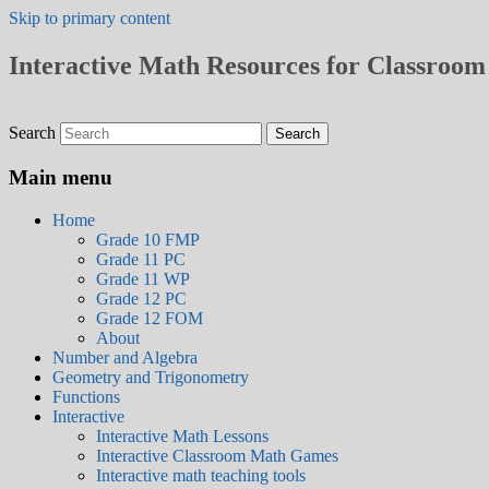
Skip to primary content
Interactive Math Resources for Classroom 
Search
Main menu
Home
Grade 10 FMP
Grade 11 PC
Grade 11 WP
Grade 12 PC
Grade 12 FOM
About
Number and Algebra
Geometry and Trigonometry
Functions
Interactive
Interactive Math Lessons
Interactive Classroom Math Games
Interactive math teaching tools