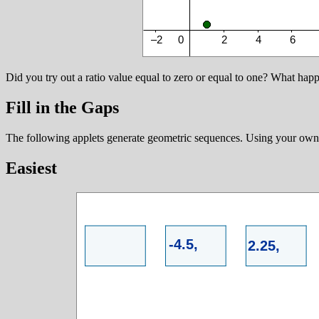
Did you try out a ratio value equal to zero or equal to one? What hap
Fill in the Gaps
The following applets generate geometric sequences. Using your own 
Easiest