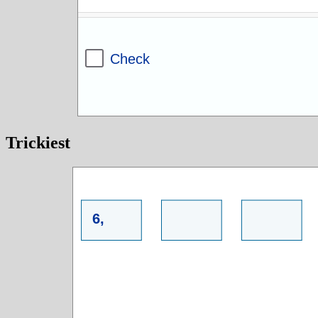
Trickiest