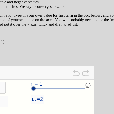
tive and negative values.
 diminishes. We say it converges to zero.
on ratio. Type in your own value for first term in the box below; and
 graph of your sequence on the axes. You will probably need to use the ‘m
nd put it over the y axis. Click and drag to adjust.
 1).