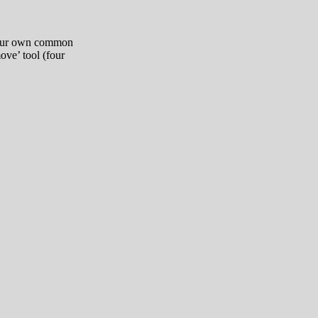
 your own common
ove’ tool (four