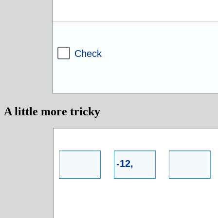
A little more tricky