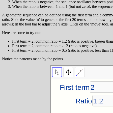
When the ratio is negative, the sequence oscillates between posi
When the ratio is between -1 and 1 (but not zero), the sequence
A geometric sequence can be defined using the first term and a comm
ratio. Slide the value ‘n’ to generate the first 20 terms and to draw a
arrows) in the tool bar to adjust the y axis. Click on the ‘move’ tool, a
Here are some to try out:
First term = 2; common ratio = 1.2 (ratio is positive, bigger than
First term = 2; common ratio = -1.2 (ratio is negative)
First term = 2; common ratio = 0.5 (ratio is positive, less than 1)
Notice the patterns made by the points.