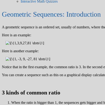
Interactive Math Quizzes
Geometric Sequences: Introduction
A geometric sequence is an ordered set, usually of numbers, where th
Here is an example:
Here is another example:
Notice that in the first example, the common ratio is 3. In the second
You can create a sequence such as this on a graphical display calculator
3 kinds of common ratio
When the ratio is bigger than 1, the sequences gets bigger and b