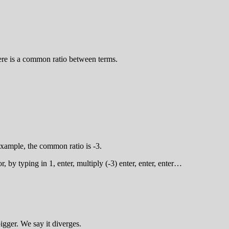
ere is a common ratio between terms.
 example, the common ratio is -3.
, by typing in 1, enter, multiply (-3) enter, enter, enter…
igger. We say it diverges.