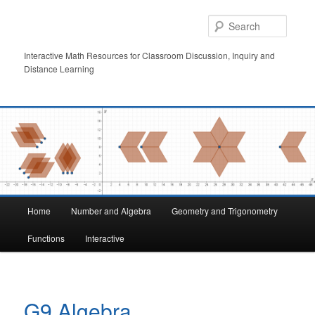
Skip
to
Searc
primary
content
Interactive Math Resources for Classroom Discussion, Inquiry and
Distance Learning
Main
Home
Number and Algebra
Geometry and Trigonometry
menu
Functions
Interactive
G9 Algebra