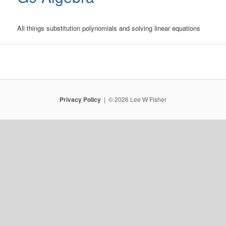
All things substitution polynomials and solving linear equations
Privacy Policy
© 2026 Lee W Fisher