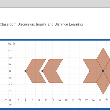
 Classroom Discussion, Inquiry and Distance Learning