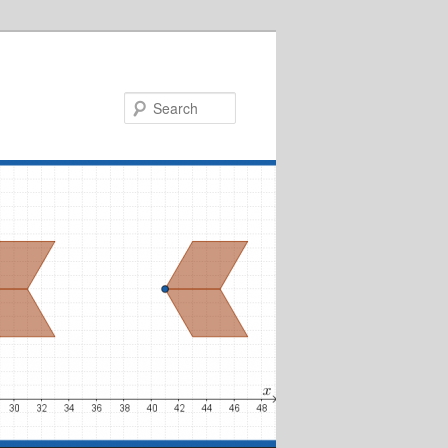
Search