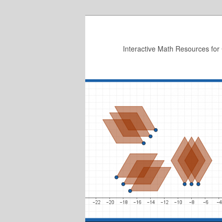
Skip
to
primary
Interactive Math Resources for
content