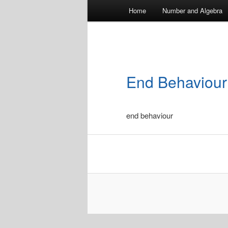
Main
Home
Number and Algebra
menu
End Behaviour
end behaviour