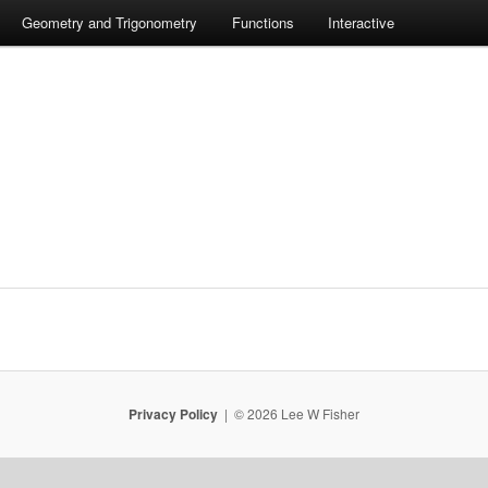
Geometry and Trigonometry
Functions
Interactive
Privacy Policy
© 2026 Lee W Fisher