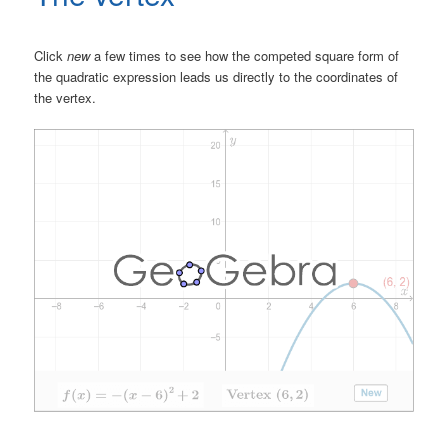
Click
new
a few times to see how the competed square form of
the quadratic expression leads us directly to the coordinates of
the vertex.