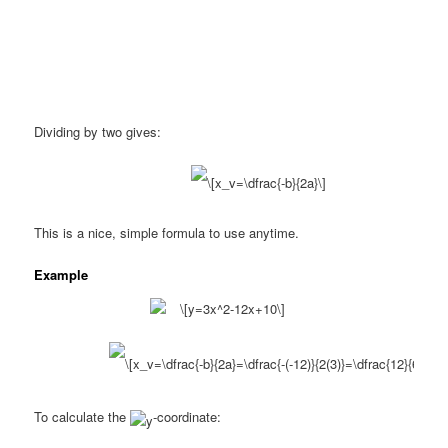
Dividing by two gives:
This is a nice, simple formula to use anytime.
Example
To calculate the
-coordinate: