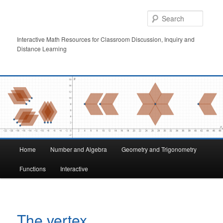
Skip
to
Searc
primary
content
Interactive Math Resources for Classroom Discussion, Inquiry and
Distance Learning
Main
Home
Number and Algebra
Geometry and Trigonometry
menu
Functions
Interactive
The vertex