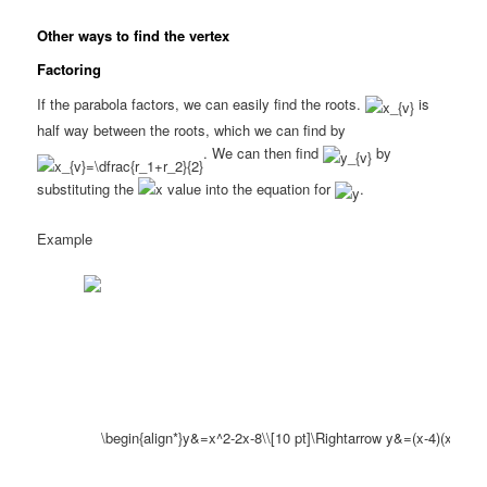
Other ways to find the vertex
Factoring
If the parabola factors, we can easily find the roots.
is
half way between the roots, which we can find by
. We can then find
by
substituting the
value into the equation for
.
Example