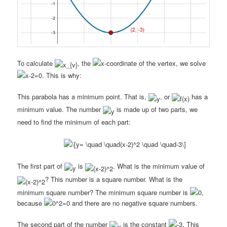
To calculate
, the
-coordinate of the vertex, we solve
. This is why:
This parabola has a minimum point. That is,
, or
has a
minimum value. The number
is made up of two parts, we
need to find the minimum of each part:
The first part of
is
. What is the minimum value of
? This number is a square number. What is the
minimum square number? The minimum square number is
,
because
and there are no negative square numbers.
The second part of the number
is the constant
. This