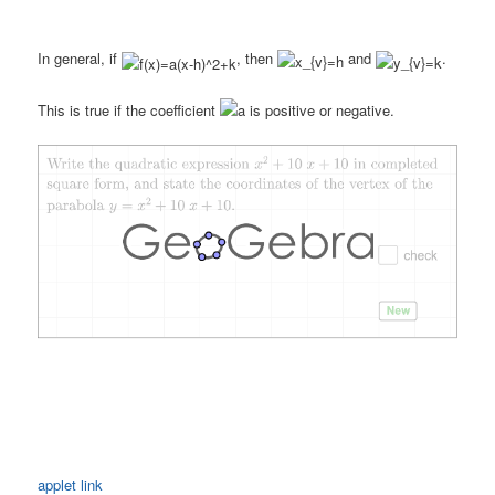
In general, if
, then
and
.
This is true if the coefficient
is positive or negative.
applet link