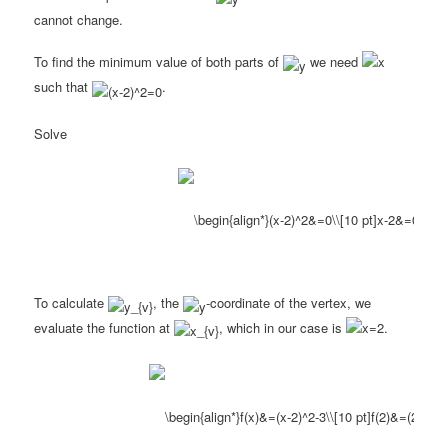
cannot change.
To find the minimum value of both parts of
we need
such that
.
Solve
To calculate
, the
-coordinate of the vertex, we
evaluate the function at
, which in our case is
.