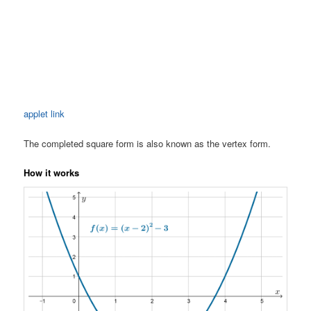
applet link
The completed square form is also known as the vertex form.
How it works