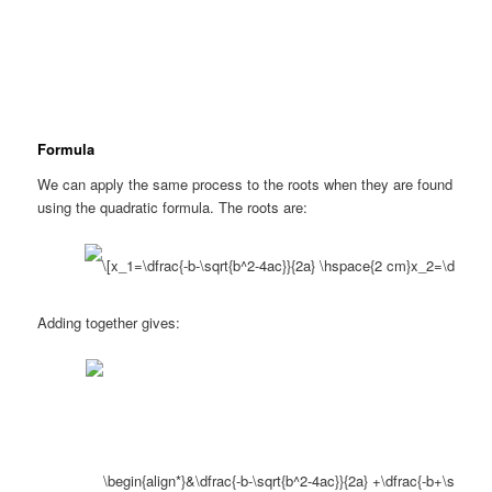
Formula
We can apply the same process to the roots when they are found
using the quadratic formula. The roots are:
Adding together gives: