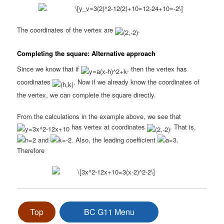
The coordinates of the vertex are
.
Completing the square: Alternative approach
Since we know that if
, then the vertex has
coordinates
. Now if we already know the coordinates of
the vertex, we can complete the square directly.
From the calculations in the example above, we see that
has vertex at coordinates
. That is,
and
. Also, the leading coefficient
.
Therefore
Top
BC G11 Menu