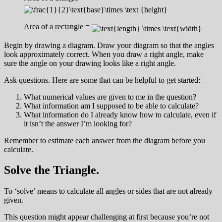
Area of a rectangle =
Begin by drawing a diagram. Draw your diagram so that the angles
look approximately correct. When you draw a right angle, make
sure the angle on your drawing looks like a right angle.
Ask questions. Here are some that can be helpful to get started:
What numerical values are given to me in the question?
What information am I supposed to be able to calculate?
What information do I already know how to calculate, even if
it isn’t the answer I’m looking for?
Remember to estimate each answer from the diagram before you
calculate.
Solve the Triangle.
To ‘solve’ means to calculate all angles or sides that are not already
given.
This question might appear challenging at first because you’re not