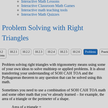
Interactive Math Lessons
Interactive Classroom Math Games
Interactive math teaching tools
Interactive Math Quizzes
Problem Solving with Right
Triangles
0.2
10.2.1
10.2.2
10.2.3
10.2.4
10.2.5
10.2.6
Problems
Practi
enu
Problem solving right triangles with trigonometry means using some
of your own ideas to solve multistep or applied problems. It is about
transferring your understanding of SOH CAH TOA and the
Pythagorean theorem to any question that can be solved using this
math.
Sometimes you need to use a combination of SOH CAH TOA math
and some other math that you’ve already learned – for example, the
area of a triangle or the perimeter of a shape.
Area of a triangle =