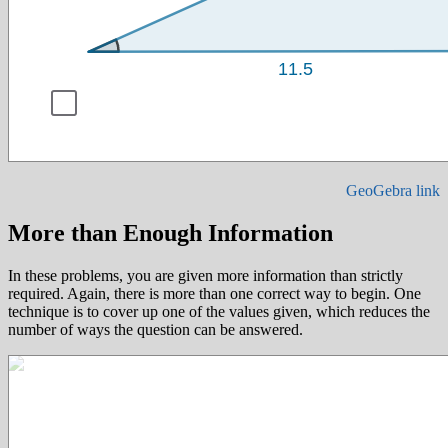
GeoGebra link
More than Enough Information
In these problems, you are given more information than strictly
required. Again, there is more than one correct way to begin. One
technique is to cover up one of the values given, which reduces the
number of ways the question can be answered.