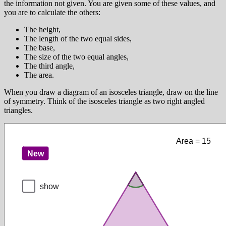
the information not given. You are given some of these values, and
you are to calculate the others:
The height,
The length of the two equal sides,
The base,
The size of the two equal angles,
The third angle,
The area.
When you draw a diagram of an isosceles triangle, draw on the line
of symmetry. Think of the isosceles triangle as two right angled
triangles.