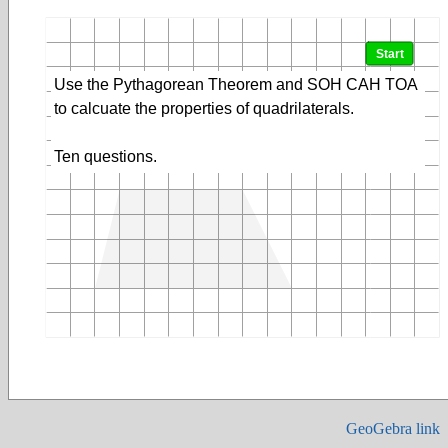
GeoGebra link