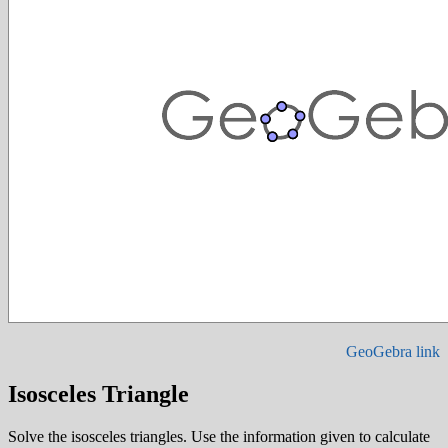
GeoGebra link
Isosceles Triangle
Solve the isosceles triangles. Use the information given to calculate