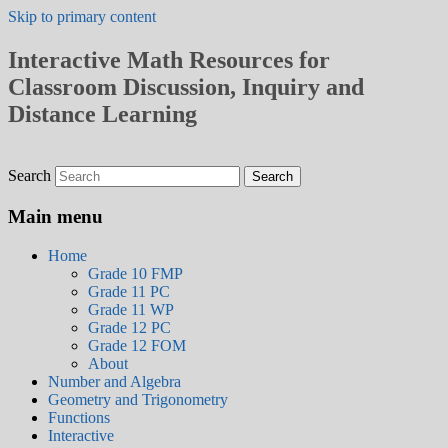
Skip to primary content
Interactive Math Resources for
Classroom Discussion, Inquiry and
Distance Learning
Search
Main menu
Home
Grade 10 FMP
Grade 11 PC
Grade 11 WP
Grade 12 PC
Grade 12 FOM
About
Number and Algebra
Geometry and Trigonometry
Functions
Interactive