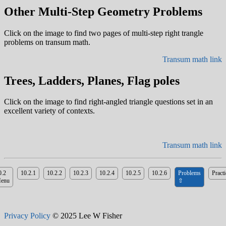
Other Multi-Step Geometry Problems
Click on the image to find two pages of multi-step right trangle
problems on transum math.
Transum math link
Trees, Ladders, Planes, Flag poles
Click on the image to find right-angled triangle questions set in an
excellent variety of contexts.
Transum math link
0.2
10.2.1
10.2.2
10.2.3
10.2.4
10.2.5
10.2.6
Problems
Practi
enu
⇧
Privacy Policy
© 2025 Lee W Fisher