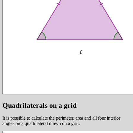
Quadrilaterals on a grid
It is possible to calculate the perimeter, area and all four interior
angles on a quadrilateral drawn on a grid.