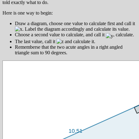
told exactly what to do.
Here is one way to begin:
Draw a diagram, choose one value to calculate first and call it
. Label the diagram accordingly and calculate its value.
Choose a second value to calculate, and call it
, calculate.
The last value, call it
and calculate it.
Rememberse that the two acute angles in a right angled
triangle sum to 90 degrees.