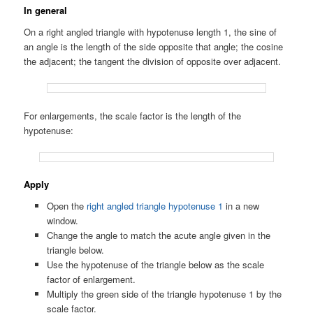
In general
On a right angled triangle with hypotenuse length 1, the sine of
an angle is the length of the side opposite that angle; the cosine
the adjacent; the tangent the division of opposite over adjacent.
For enlargements, the scale factor is the length of the
hypotenuse:
Apply
Open the
right angled triangle hypotenuse 1
in a new
window.
Change the angle to match the acute angle given in the
triangle below.
Use the hypotenuse of the triangle below as the scale
factor of enlargement.
Multiply the green side of the triangle hypotenuse 1 by the
scale factor.