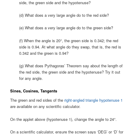
side, the green side and the hypotenuse?
(d) What does a very large angle do to the red side?
(e) What does a very large angle do to the green side?
(f) When the angle is 20°, the green side is 0.342; the red
side is 0.94. At what angle do they swap, that is, the red is
0.342 and the green is 0.94?
(g) What does Pythagoras’ Theorem say about the length of
the red side, the green side and the hypotenuse? Try it out
for any angle.
Sines, Cosines, Tangents
The green and red sides of the
right-angled triangle hypotenuse 1
are available on any scientific calculator.
On the applet above (hypotenuse 1), change the angle to 24°.
On a scientific calculator, ensure the screen says ‘DEG’ or ‘D’ for