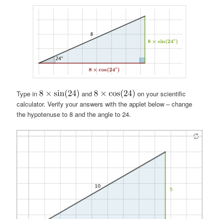
Type in
and
on your scientific
calculator. Verify your answers with the applet below – change
the hypotenuse to 8 and the angle to 24.