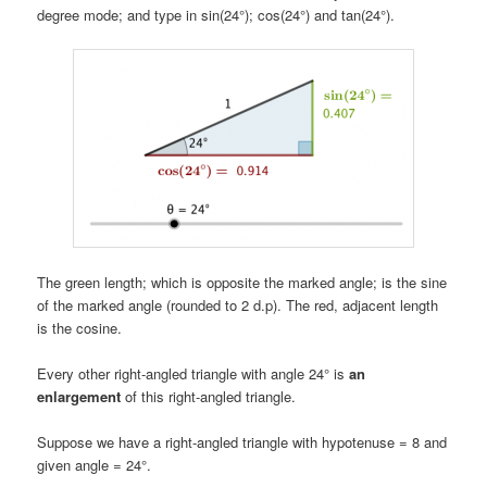
degree mode; and type in sin(24°); cos(24°) and tan(24°).
The green length; which is opposite the marked angle; is the sine
of the marked angle (rounded to 2 d.p). The red, adjacent length
is the cosine.
Every other right-angled triangle with angle 24° is
an
enlargement
of this right-angled triangle.
Suppose we have a right-angled triangle with hypotenuse = 8 and
given angle = 24°.