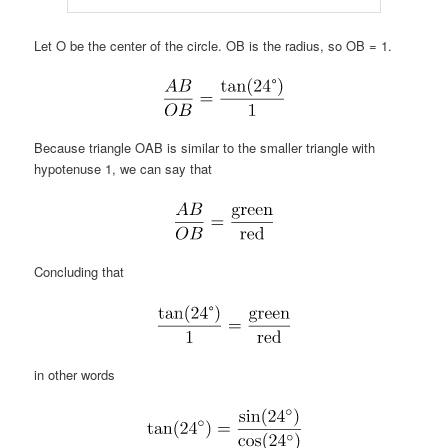
Let O be the center of the circle. OB is the radius, so OB = 1.
Because triangle OAB is similar to the smaller triangle with
hypotenuse 1, we can say that
Concluding that
in other words