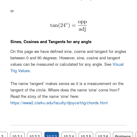
or
Sines, Cosines and Tangents for any angle
On this page we have defined sine, cosine and tangent for angles
between 0 and 90 degrees. However, sine, cosine and tangent
values can be measured or calculated for any angle. See
Visual
Trig Values.
The name ‘tangent’ makes sense as it is a measurement on the
tangent of the circle. Where does the name ‘sine’ come from?
Read the story of the name ‘sine’ here:
https://www2.clarku.edu/faculty/djoyce/trig/chords.html
.2
10.2.1
10.2.2
10.2.3
10.2.4
10.2.5
10.2.6
Problems