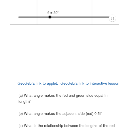
GeoGebra link to applet,
GeoGebra link to interactive lesson
(a) What angle makes the red and green side equal in
length?
(b) What angle makes the adjacent side (red) 0.5?
(c) What is the relationship between the lengths of the red