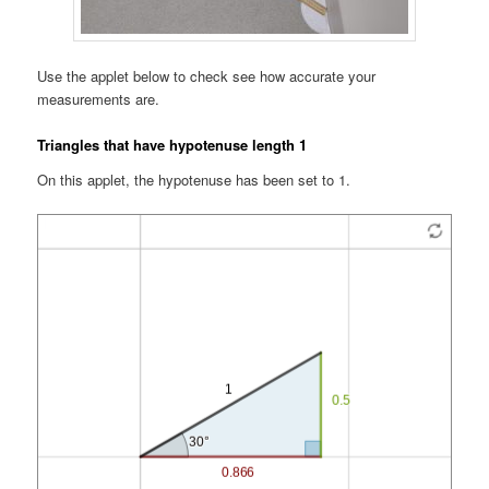
Use the applet below to check see how accurate your
measurements are.
Triangles that have hypotenuse length 1
On this applet, the hypotenuse has been set to 1.