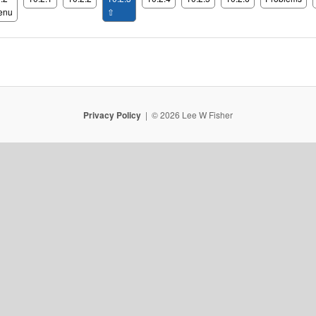
enu
⇧
Privacy Policy
© 2026 Lee W Fisher