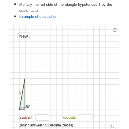
Multiply the red side of the triangle hypotenuse 1 by the
scale factor.
Example of calculation
.