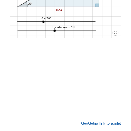
GeoGebra link to applet