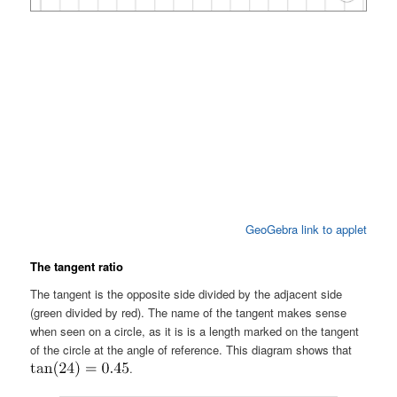
GeoGebra link to applet
The tangent ratio
The tangent is the opposite side divided by the adjacent side
(green divided by red). The name of the tangent makes sense
when seen on a circle, as it is is a length marked on the tangent
of the circle at the angle of reference. This diagram shows that
.