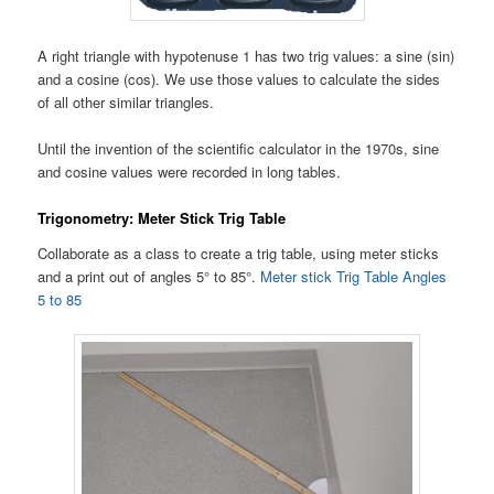
A right triangle with hypotenuse 1 has two trig values: a sine (sin)
and a cosine (cos). We use those values to calculate the sides
of all other similar triangles.
Until the invention of the scientific calculator in the 1970s, sine
and cosine values were recorded in long tables.
Trigonometry: Meter Stick Trig Table
Collaborate as a class to create a trig table, using meter sticks
and a print out of angles 5° to 85°.
Meter stick Trig Table Angles
5 to 85