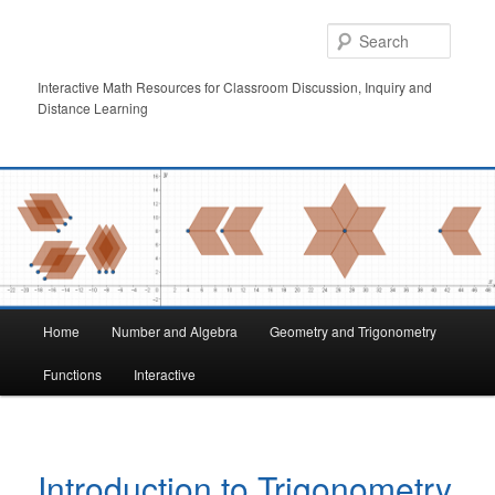
Skip
to
Searc
primary
content
Interactive Math Resources for Classroom Discussion, Inquiry and
Distance Learning
Main
Home
Number and Algebra
Geometry and Trigonometry
menu
Functions
Interactive
Introduction to Trigonometry