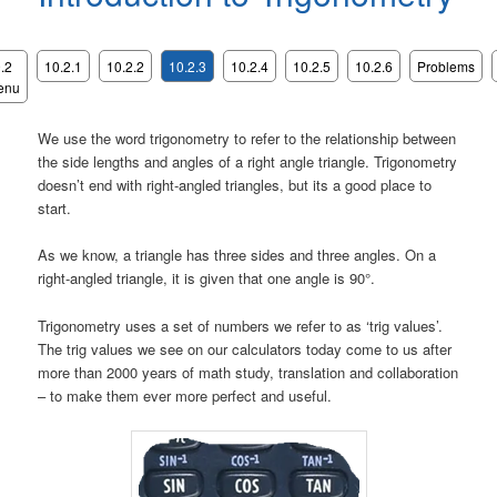
.2
10.2.1
10.2.2
10.2.3
10.2.4
10.2.5
10.2.6
Problems
enu
We use the word trigonometry to refer to the relationship between
the side lengths and angles of a right angle triangle. Trigonometry
doesn’t end with right-angled triangles, but its a good place to
start.
As we know, a triangle has three sides and three angles. On a
right-angled triangle, it is given that one angle is 90°.
Trigonometry uses a set of numbers we refer to as ‘trig values’.
The trig values we see on our calculators today come to us after
more than 2000 years of math study, translation and collaboration
– to make them ever more perfect and useful.