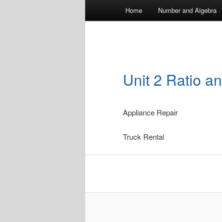
Main
Home
Number and Algebra
menu
Unit 2 Ratio a
Appliance Repair
Truck Rental