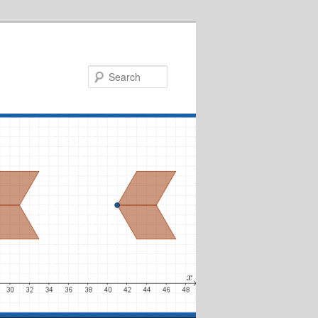
Search