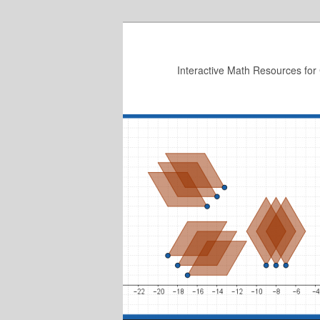
Skip
to
primary
Interactive Math Resources for
content