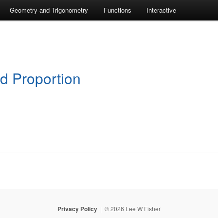
Geometry and Trigonometry
Functions
Interactive
nd Proportion
Privacy Policy
© 2026 Lee W Fisher