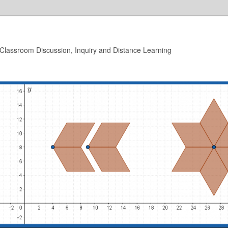
 Classroom Discussion, Inquiry and Distance Learning