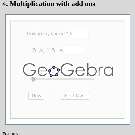
4. Multiplication with add ons
Features: