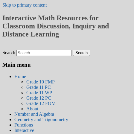
Skip to primary content
Interactive Math Resources for
Classroom Discussion, Inquiry and
Distance Learning
Search
Main menu
Home
Grade 10 FMP
Grade 11 PC
Grade 11 WP
Grade 12 PC
Grade 12 FOM
About
Number and Algebra
Geometry and Trigonometry
Functions
Interactive