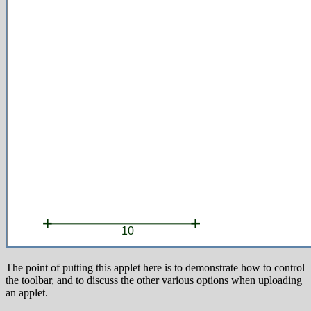
The point of putting this applet here is to demonstrate how to control
the toolbar, and to discuss the other various options when uploading
an applet.