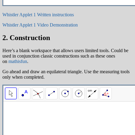
Whistler Applet 1 Written instructions
Whistler Applet 1 Video Demonstration
2. Construction
Here’s a blank workspace that allows users limited tools. Could be
used in conjunction classic constructions such as these ones
on
mathisfun
.
Go ahead and draw an equilateral triangle. Use the measuring tools
only when completed.