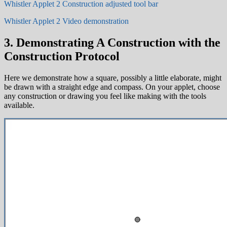
Whistler Applet 2 Construction adjusted tool bar
Whistler Applet 2 Video demonstration
3. Demonstrating A Construction with the
Construction Protocol
Here we demonstrate how a square, possibly a little elaborate, might
be drawn with a straight edge and compass. On your applet, choose
any construction or drawing you feel like making with the tools
available.