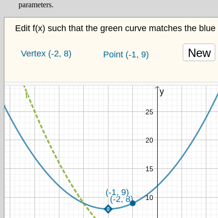
parameters.