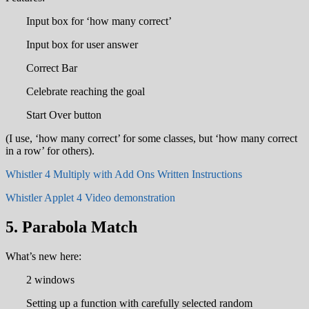
Input box for ‘how many correct’
Input box for user answer
Correct Bar
Celebrate reaching the goal
Start Over button
(I use, ‘how many correct’ for some classes, but ‘how many correct
in a row’ for others).
Whistler 4 Multiply with Add Ons Written Instructions
Whistler Applet 4 Video demonstration
5. Parabola Match
What’s new here:
2 windows
Setting up a function with carefully selected random