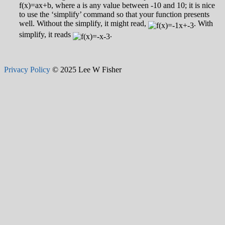
f(x)=ax+b, where a is any value between -10 and 10; it is nice
to use the ‘simplify’ command so that your function presents
well. Without the simplify, it might read,
. With
simplify, it reads
.
Privacy Policy
© 2025 Lee W Fisher