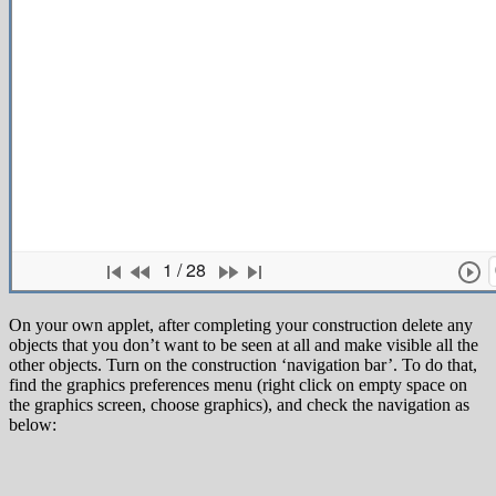
On your own applet, after completing your construction delete any
objects that you don’t want to be seen at all and make visible all the
other objects. Turn on the construction ‘navigation bar’. To do that,
find the graphics preferences menu (right click on empty space on
the graphics screen, choose graphics), and check the navigation as
below: