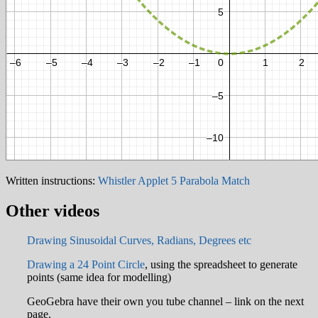
Written instructions:
Whistler Applet 5 Parabola Match
Other videos
Drawing Sinusoidal Curves, Radians, Degrees etc
Drawing a 24 Point Circle
, using the spreadsheet to generate
points (same idea for modelling)
GeoGebra have their own you tube channel – link on the next
page.