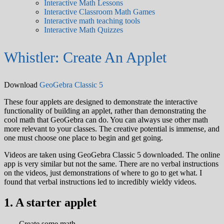
Interactive Math Lessons
Interactive Classroom Math Games
Interactive math teaching tools
Interactive Math Quizzes
Whistler: Create An Applet
Download
GeoGebra Classic 5
These four applets are designed to demonstrate the interactive
functionality of building an applet, rather than demonstrating the
cool math that GeoGebra can do. You can always use other math
more relevant to your classes. The creative potential is immense, and
one must choose one place to begin and get going.
Videos are taken using GeoGebra Classic 5 downloaded. The online
app is very similar but not the same. There are no verbal instructions
on the videos, just demonstrations of where to go to get what. I
found that verbal instructions led to incredibly wieldy videos.
1. A starter applet
Create some math