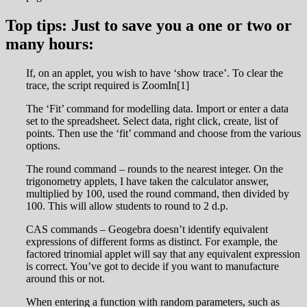
Top tips: Just to save you a one or two or
many hours:
If, on an applet, you wish to have ‘show trace’. To clear the
trace, the script required is ZoomIn[1]
The ‘Fit’ command for modelling data. Import or enter a data
set to the spreadsheet. Select data, right click, create, list of
points. Then use the ‘fit’ command and choose from the various
options.
The round command – rounds to the nearest integer. On the
trigonometry applets, I have taken the calculator answer,
multiplied by 100, used the round command, then divided by
100. This will allow students to round to 2 d.p.
CAS commands – Geogebra doesn’t identify equivalent
expressions of different forms as distinct. For example, the
factored trinomial applet will say that any equivalent expression
is correct. You’ve got to decide if you want to manufacture
around this or not.
When entering a function with random parameters, such as