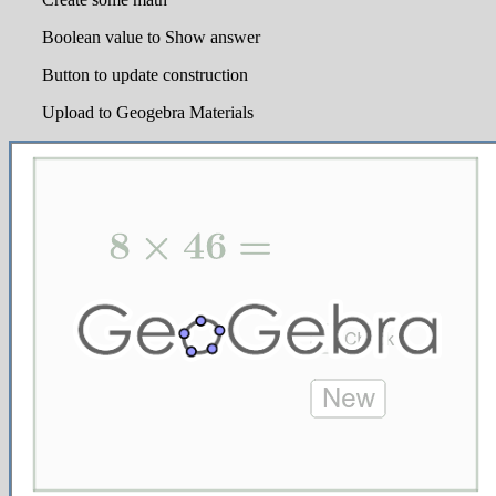
Boolean value to Show answer
Button to update construction
Upload to Geogebra Materials