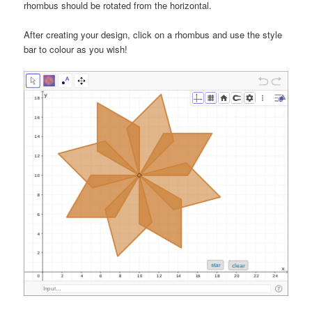
rhombus should be rotated from the horizontal.
After creating your design, click on a rhombus and use the style
bar to colour as you wish!