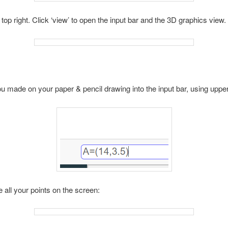
top right. Click ‘view’ to open the input bar and the 3D graphics view.
you made on your paper & pencil drawing into the input bar, using uppe
 all your points on the screen: