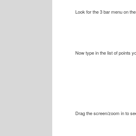
Look for the 3 bar menu on the 
Now type in the list of points 
Drag the screen/zoom in to see