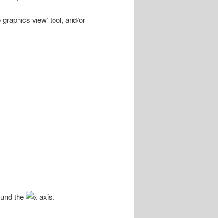
 graphics view’ tool, and/or
ound the
axis.