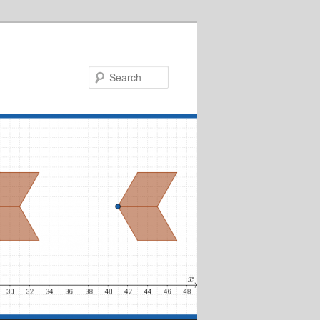
Search