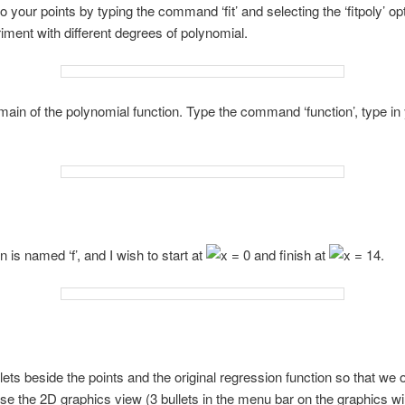
to your points by typing the command ‘fit’ and selecting the ‘fitpoly’ opt
riment with different degrees of polynomial.
main of the polynomial function. Type the command ‘function’, type i
is named ‘f’, and I wish to start at
and finish at
.
lets beside the points and the original regression function so that we o
se the 2D graphics view (3 bullets in the menu bar on the graphics w