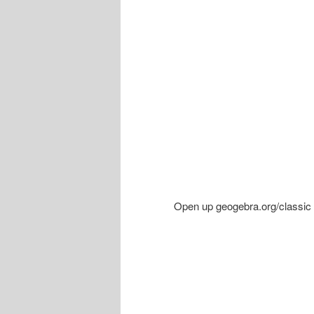
Open up geogebra.org/classic