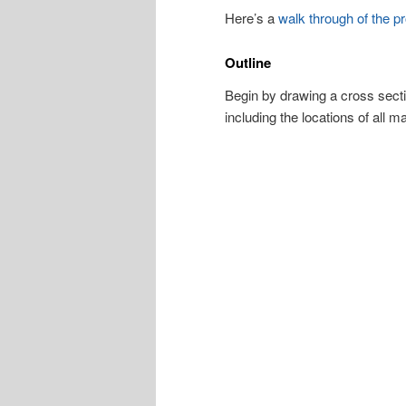
Here’s a
walk through of the pr
Outline
Begin by drawing a cross sectio
including the locations of all