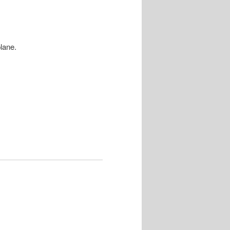
lane.