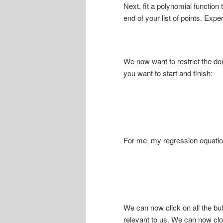
Next, fit a polynomial function 
end of your list of points. Expe
We now want to restrict the do
you want to start and finish:
For me, my regression equation 
We can now click on all the bul
relevant to us. We can now clo