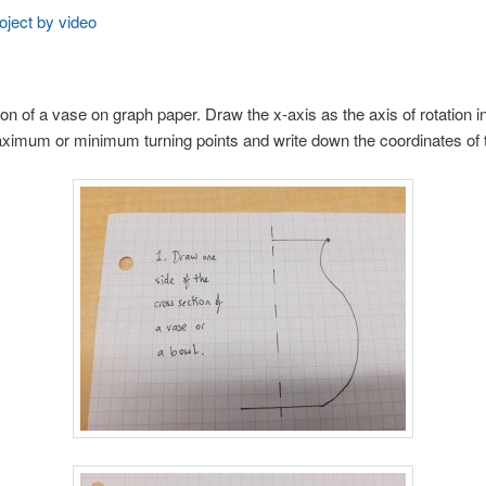
oject by video
n of a vase on graph paper. Draw the x-axis as the axis of rotation in
 maximum or minimum turning points and write down the coordinates of 