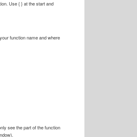
ion. Use { } at the start and
n your function name and where
nly see the part of the function
indow).