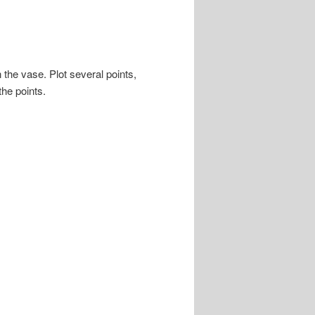
 the vase. Plot several points,
the points.