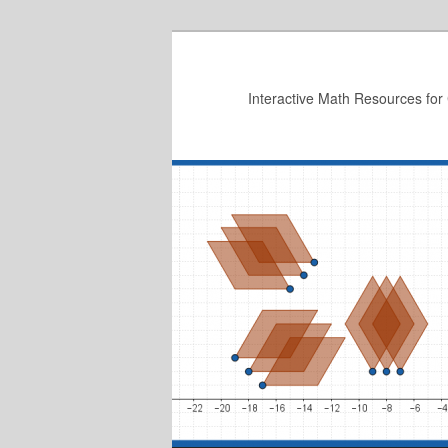
Skip
to
primary
Interactive Math Resources for
content