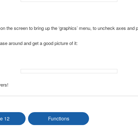
on the screen to bring up the ‘graphics’ menu, to uncheck axes and p
vase around and get a good picture of it:
ers!
e 12
Functions