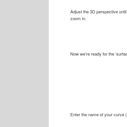
Adjust the 3D perspective until
zoom in.
Now we’re ready for the ‘surf
Enter the name of your curve (mi