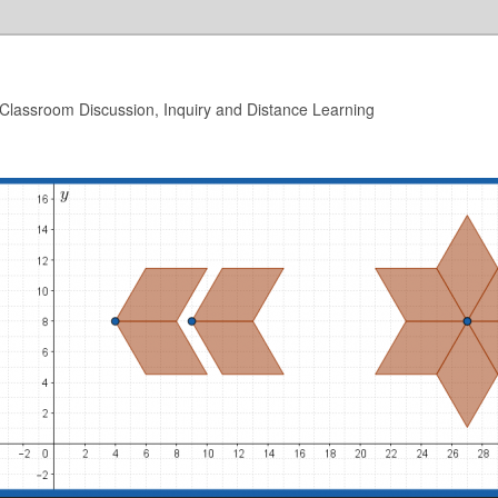
 Classroom Discussion, Inquiry and Distance Learning