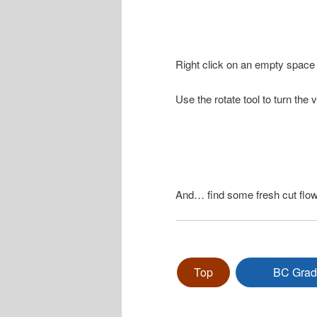
Right click on an empty space 
Use the rotate tool to turn the 
And… find some fresh cut flow
Top
BC Grad