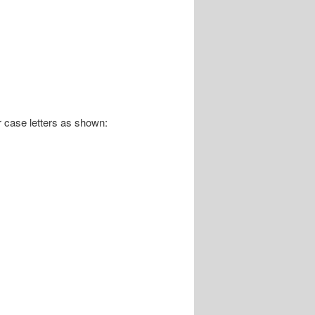
r case letters as shown: