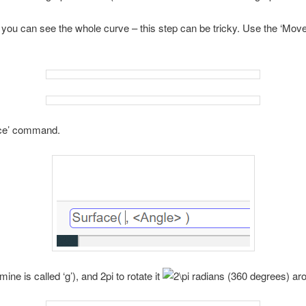
 you can see the whole curve – this step can be tricky. Use the ‘Move
ace’ command.
ne is called ‘g’), and 2pi to rotate it
radians (360 degrees) ar