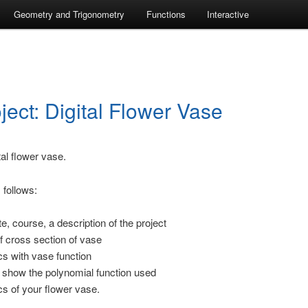
Geometry and Trigonometry
Functions
Interactive
ject: Digital Flower Vase
tal flower vase.
 follows:
e, course, a description of the project
f cross section of vase
s with vase function
 show the polynomial function used
s of your flower vase.