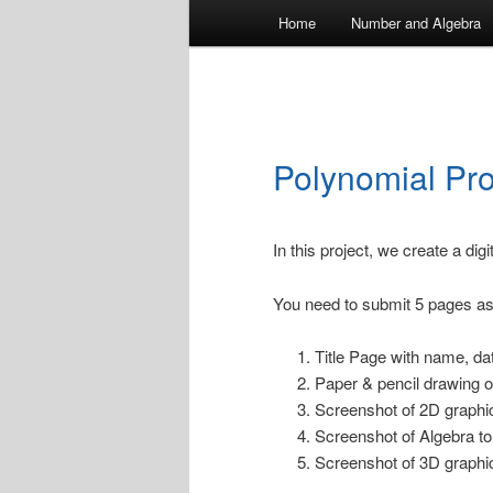
Main
Home
Number and Algebra
menu
Polynomial Pro
In this project, we create a digi
You need to submit 5 pages as
Title Page with name, dat
Paper & pencil drawing o
Screenshot of 2D graphic
Screenshot of Algebra to
Screenshot of 3D graphic