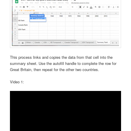
This process links and copies the data from that cell into the
summary sheet. Use the autofill handle to complete the row for
Great Britain, then repeat for the other two countries.
Video 1: