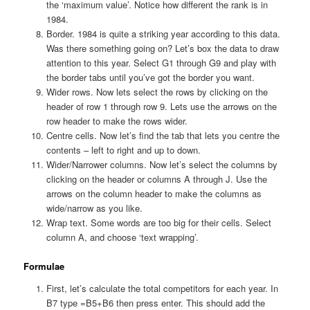
the ‘maximum value’. Notice how different the rank is in
1984.
Border. 1984 is quite a striking year according to this data.
Was there something going on? Let’s box the data to draw
attention to this year. Select G1 through G9 and play with
the border tabs until you’ve got the border you want.
Wider rows. Now lets select the rows by clicking on the
header of row 1 through row 9. Lets use the arrows on the
row header to make the rows wider.
Centre cells. Now let’s find the tab that lets you centre the
contents – left to right and up to down.
Wider/Narrower columns. Now let’s select the columns by
clicking on the header or columns A through J. Use the
arrows on the column header to make the columns as
wide/narrow as you like.
Wrap text. Some words are too big for their cells. Select
column A, and choose ‘text wrapping’.
Formulae
First, let’s calculate the total competitors for each year. In
B7 type =B5+B6 then press enter. This should add the