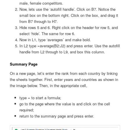
male, female competitors.
Now, lets use the ‘autofill handle’. Click on B7. Notice the
small box on the bottom right. Click on the box, and drag it
from B7 through to H7.
Hide rows 5 and 6. Right click on the header for row 5, and
select ‘hide’. The same for row 6.
Now in L1, type ‘averages’ and make bold.
In L2 type =average(B2:J2) and press enter. Use the autofill
handle from L2 through to L9, and box this column.
Summary Page
On a new page, let’s enter the rank from each country by linking
the sheets together. First, enter years and countries as shown in
the image below. Then, in the appropriate cell,
type = to start a formula;
go to the page where the value is and click on the cell
required;
return to the summary page and press enter.