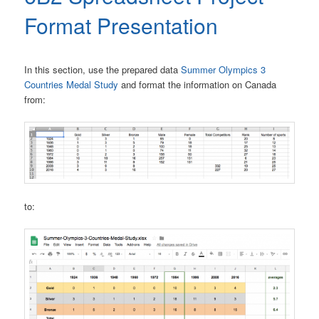
Format Presentation
In this section, use the prepared data
Summer Olympics 3
Countries Medal Study
and format the information on Canada
from:
to: