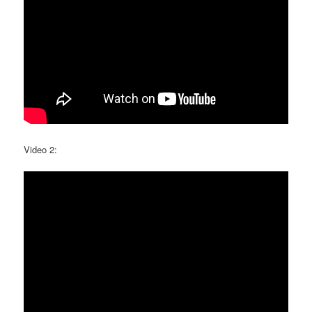
Video 2: