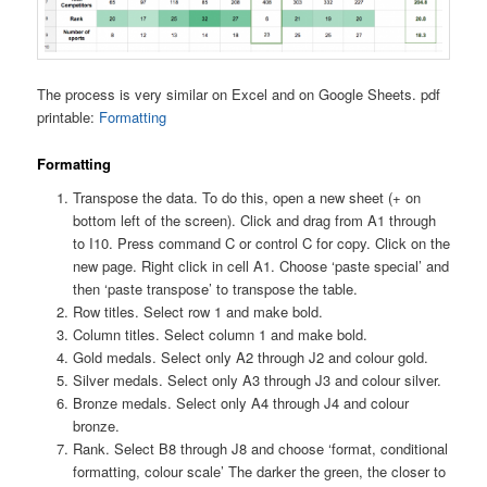
The process is very similar on Excel and on Google Sheets. pdf
printable:
Formatting
Formatting
Transpose the data. To do this, open a new sheet (+ on
bottom left of the screen). Click and drag from A1 through
to I10. Press command C or control C for copy. Click on the
new page. Right click in cell A1. Choose ‘paste special’ and
then ‘paste transpose’ to transpose the table.
Row titles. Select row 1 and make bold.
Column titles. Select column 1 and make bold.
Gold medals. Select only A2 through J2 and colour gold.
Silver medals. Select only A3 through J3 and colour silver.
Bronze medals. Select only A4 through J4 and colour
bronze.
Rank. Select B8 through J8 and choose ‘format, conditional
formatting, colour scale’ The darker the green, the closer to