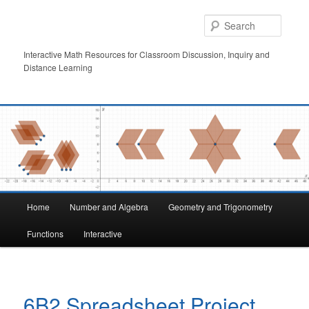
Skip
to
Searc
primary
content
Interactive Math Resources for Classroom Discussion, Inquiry and
Distance Learning
Main
Home
Number and Algebra
Geometry and Trigonometry
menu
Functions
Interactive
6B2 Spreadsheet Project