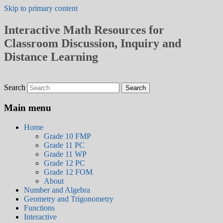
Skip to primary content
Interactive Math Resources for
Classroom Discussion, Inquiry and
Distance Learning
Search
Main menu
Home
Grade 10 FMP
Grade 11 PC
Grade 11 WP
Grade 12 PC
Grade 12 FOM
About
Number and Algebra
Geometry and Trigonometry
Functions
Interactive