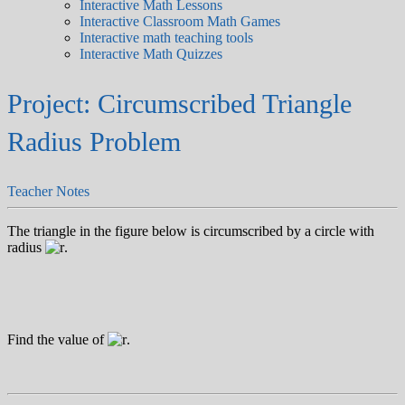
Interactive Math Lessons
Interactive Classroom Math Games
Interactive math teaching tools
Interactive Math Quizzes
Project: Circumscribed Triangle
Radius Problem
Teacher Notes
The triangle in the figure below is circumscribed by a circle with
radius
.
Find the value of
.