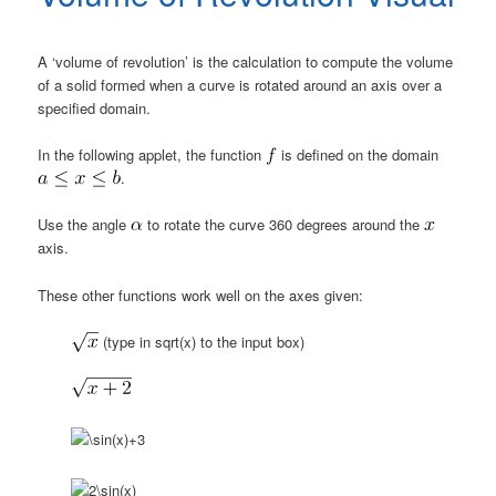
A ‘volume of revolution’ is the calculation to compute the volume
of a solid formed when a curve is rotated around an axis over a
specified domain.
In the following applet, the function
is defined on the domain
.
Use the angle
to rotate the curve 360 degrees around the
axis.
These other functions work well on the axes given:
(type in sqrt(x) to the input box)