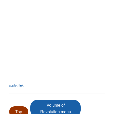
applet link
Volume of
Top
Revolution menu