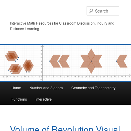
Skip
to
Searc
primary
content
Interactive Math Resources for Classroom Discussion, Inquiry and
Distance Learning
Main
Home
Number and Algebra
Geometry and Trigonometry
menu
Functions
Interactive
Volume of Revolution Visual