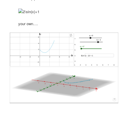
your own….