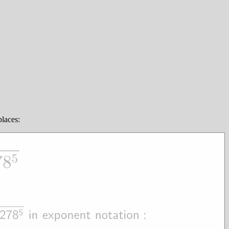
places: