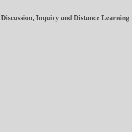
Discussion, Inquiry and Distance Learning