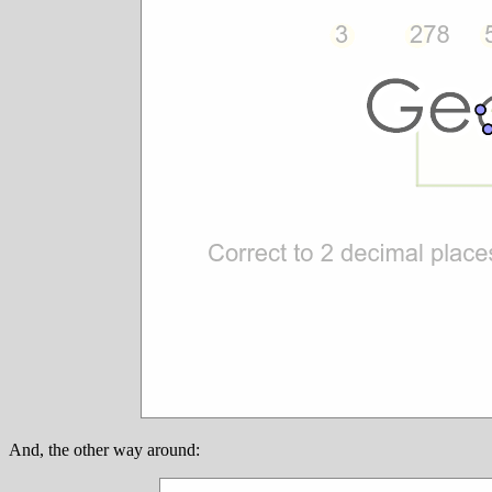
And, the other way around: