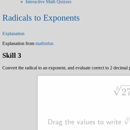
Interactive Math Quizzes
Radicals to Exponents
Explanation
Explanation from
mathisfun
Skill 3
Convert the radical to an exponent, and evaluate correct to 2 decimal 