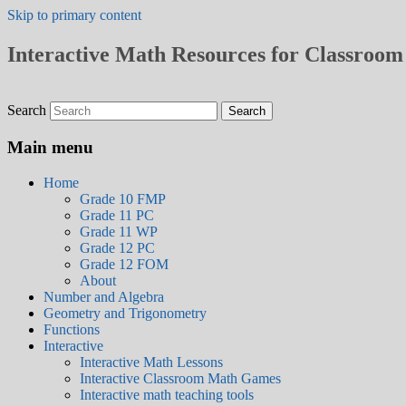
Skip to primary content
Interactive Math Resources for Classroom 
Search
Main menu
Home
Grade 10 FMP
Grade 11 PC
Grade 11 WP
Grade 12 PC
Grade 12 FOM
About
Number and Algebra
Geometry and Trigonometry
Functions
Interactive
Interactive Math Lessons
Interactive Classroom Math Games
Interactive math teaching tools