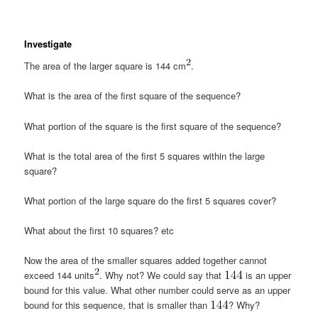
Investigate
The area of the larger square is 144 cm
.
What is the area of the first square of the sequence?
What portion of the square is the first square of the sequence?
What is the total area of the first 5 squares within the large
square?
What portion of the large square do the first 5 squares cover?
What about the first 10 squares? etc
Now the area of the smaller squares added together cannot
exceed 144 units
. Why not? We could say that
is an upper
bound for this value. What other number could serve as an upper
bound for this sequence, that is smaller than
? Why?