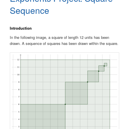
Sequence
Introduction
In the following image, a square of length 12 units has been
drawn. A sequence of squares has been drawn within the square.