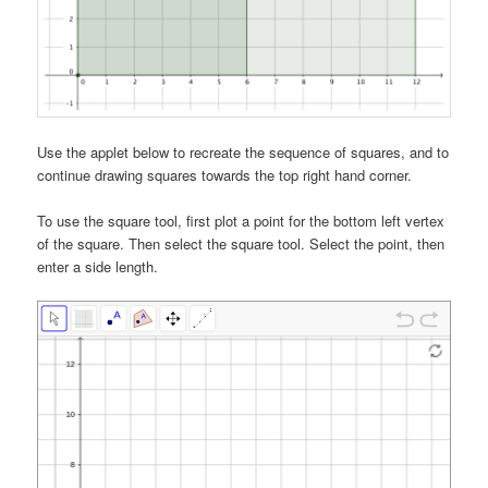
Use the applet below to recreate the sequence of squares, and to
continue drawing squares towards the top right hand corner.
To use the square tool, first plot a point for the bottom left vertex
of the square. Then select the square tool. Select the point, then
enter a side length.