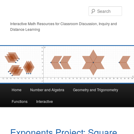
Skip
to
Searc
primary
content
Interactive Math Resources for Classroom Discussion, Inquiry and
Distance Learning
Main
Home
Number and Algebra
Geometry and Trigonometry
menu
Functions
Interactive
Exponents Project: Square