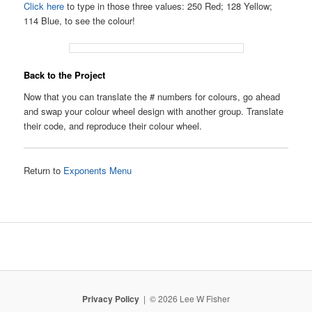
Click here
to type in those three values: 250 Red; 128 Yellow;
114 Blue, to see the colour!
Back to the Project
Now that you can translate the # numbers for colours, go ahead
and swap your colour wheel design with another group. Translate
their code, and reproduce their colour wheel.
Return to
Exponents Menu
Privacy Policy
© 2026 Lee W Fisher