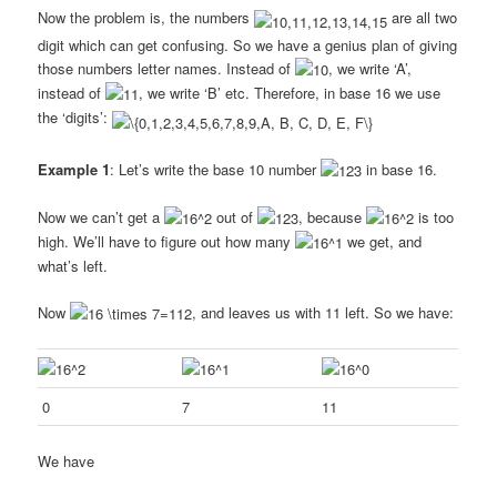
Now the problem is, the numbers
are all two
digit which can get confusing. So we have a genius plan of giving
those numbers letter names. Instead of
, we write ‘A’,
instead of
, we write ‘B’ etc. Therefore, in base 16 we use
the ‘digits’:
Example 1
: Let’s write the base 10 number
in base 16.
Now we can’t get a
out of
, because
is too
high. We’ll have to figure out how many
we get, and
what’s left.
Now
, and leaves us with 11 left. So we have:
0
7
11
We have