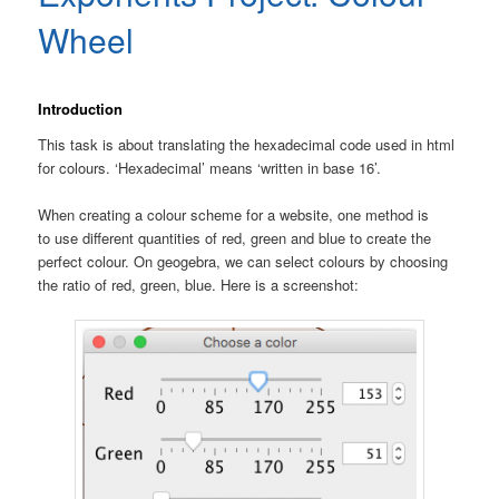
Wheel
Introduction
This task is about translating the hexadecimal code used in html
for colours. ‘Hexadecimal’ means ‘written in base 16’.
When creating a colour scheme for a website, one method is
to use different quantities of red, green and blue to create the
perfect colour. On geogebra, we can select colours by choosing
the ratio of red, green, blue. Here is a screenshot: