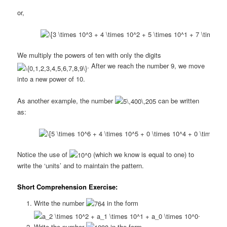
or,
We multiply the powers of ten with only the digits
. After we reach the number 9, we move
into a new power of 10.
As another example, the number
can be written
as:
Notice the use of
(which we know is equal to one) to
write the ‘units’ and to maintain the pattern.
Short Comprehension Exercise:
Write the number
in the form
.
Write the number
in the form