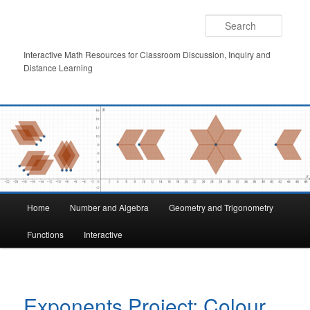
Skip
to
Searc
primary
content
Interactive Math Resources for Classroom Discussion, Inquiry and
Distance Learning
Main
Home
Number and Algebra
Geometry and Trigonometry
menu
Functions
Interactive
Exponents Project: Colour