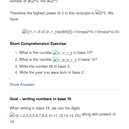
number of
, not
.
Therefore the highest power of 2 in this example is
. We
have:
Short Comprehension Exercise:
What is the number
in base 10?
What is the number
in base 10?
Write the number 55 in base 2.
Write the year you were born in base 2.
Show Answers
Goal – writing numbers in base 16
When writing in base 16, we use the digits
along with powers of
16.