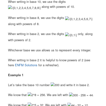
When writing in base 10, we use the digits
along with powers of 10.
When writing in base 8, we use the digits
along with powers of 8.
When writing in base 2, we use the digits
only, along
with powers of 2.
Whichever base we use allows us to represent every integer.
When writing in base 2 it is helpful to know powers of 2 (see
here
ENFM Solutions
for a refresher).
Example 1
Let’s take the base 10 number
and write it in base 2.
We know that
. We are left with
.
We know that
. We are left with
.