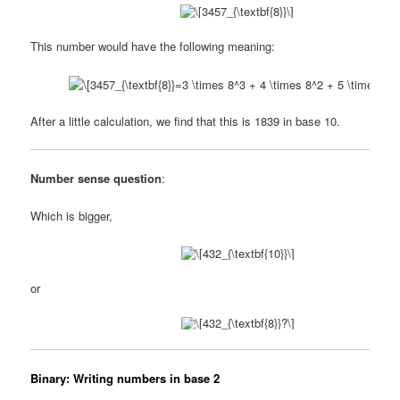
This number would have the following meaning:
After a little calculation, we find that this is 1839 in base 10.
Number sense question
:
Which is bigger,
or
Binary: Writing numbers in base 2