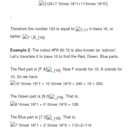
.
Therefore the number 123 is equal to
in base 16, or
better:
.
Example 2
: The colour #FA 80 72 is also known as ‘salmon’.
Let’s translate it to base 10 to find the Red, Green, Blue parts.
The Red part is [F A]
. Now F stands for 15; A stands for
10. So we have
.
The Green part is [8 0]
. That is,
.
The Blue part is [7 2]
. That is,