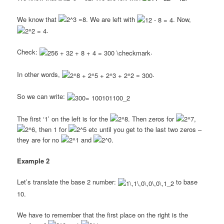
We know that
. We are left with
. Now,
.
Check:
.
In other words,
.
So we can write:
The first ‘1’ on the left is for the
. Then zeros for
,
, then 1 for
etc until you get to the last two zeros –
they are for no
and
.
Example 2
Let’s translate the base 2 number:
to base
10.
We have to remember that the first place on the right is the