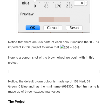
Notice that there are 256 parts of each colour (include the ‘0’). Its
important in this project to know that
.
Here is a screen shot of the brown wheel we begin with in this
project.
Notice, the default brown colour is made up of 153 Red, 51
Green, 0 Blue and has the html name #993300. The html name is
made up of three hexadecimal values.
The Project