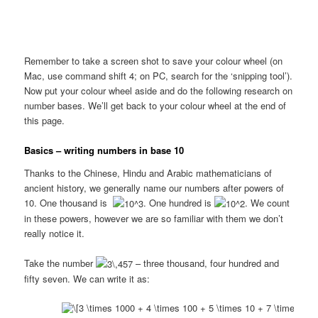
Remember to take a screen shot to save your colour wheel (on
Mac, use command shift 4; on PC, search for the ‘snipping tool’).
Now put your colour wheel aside and do the following research on
number bases. We’ll get back to your colour wheel at the end of
this page.
Basics – writing numbers in base 10
Thanks to the Chinese, Hindu and Arabic mathematicians of
ancient history, we generally name our numbers after powers of
10. One thousand is
. One hundred is
. We count
in these powers, however we are so familiar with them we don’t
really notice it.
Take the number
– three thousand, four hundred and
fifty seven. We can write it as: