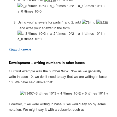
.
Using your answers for parts 1 and 2, add
to
, and write your answer in the form
Show Answers
Development – writing numbers in other bases
Our first example was the number 3457. Now as we generally
write in base 10, we don’t need to say that we are writing in base
10. We have said above that:
However, if we were writing in base 8, we would say so by some
notation. We might say it with a subscript such as