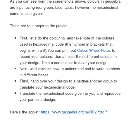
As you can see from the screenshots above, colours in geogebra
are input using red, green, blue ratios; however the hexadecimal
name is also given.
There are four steps to the project:
First, let’s do the colouring, and take note of the colours
used in hexadecimal code (the number in brackets that
begins with a #).You can print out
Colour Wheel Notes
to
record your colours. Use at least three different colours in
your design. Take a screenshot to save your design.
Next, we’ll discuss how to understand and to write numbers
in different bases.
Third, hand over your design to a partner/another group to
translate your hexadecimal code.
Translate the hexadecimal code given to you and reproduce
your partner’s design.
Here’s the applet:
https://www.geogebra.org/m/RR2PxtdP