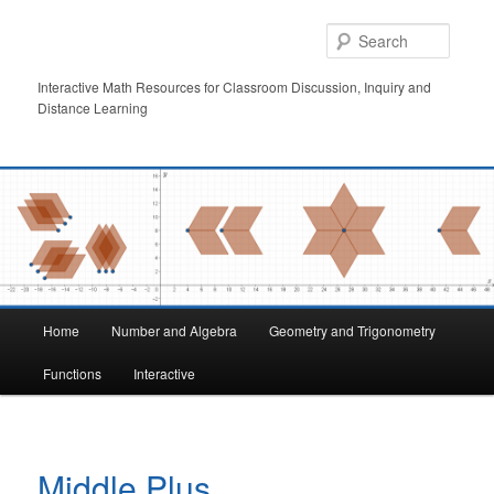
Skip
to
Searc
primary
content
Interactive Math Resources for Classroom Discussion, Inquiry and
Distance Learning
Main
Home
Number and Algebra
Geometry and Trigonometry
menu
Functions
Interactive
Middle Plus