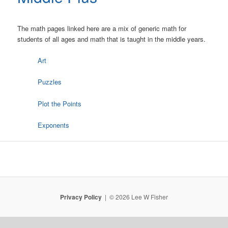
The math pages linked here are a mix of generic math for
students of all ages and math that is taught in the middle years.
Art
Puzzles
Plot the Points
Exponents
Privacy Policy
© 2026 Lee W Fisher