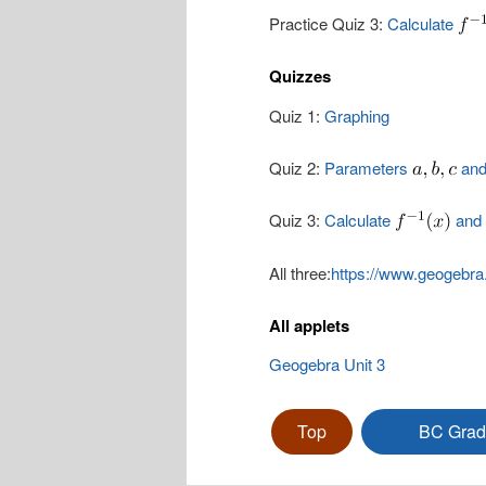
Practice Quiz 3:
Calculate
Quizzes
Quiz 1:
Graphing
Quiz 2:
Parameters
an
Quiz 3:
Calculate
and 
All three:
https://www.geogebra
All applets
Geogebra Unit 3
Top
BC Grad