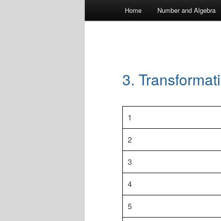
Main
Home
Number and Algebra
menu
3. Transformat
1
2
3
4
5