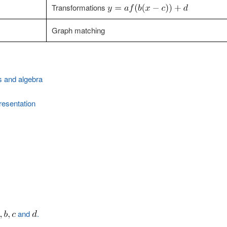
Transformations
Graph matching
s and algebra
esentation
and
.