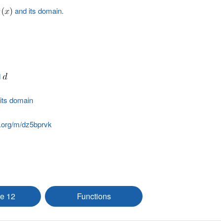
and its domain.
d
its domain
.org/m/dz5bprvk
e 12
Functions