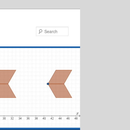
Search