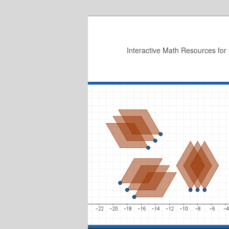
Skip
to
primary
Interactive Math Resources for
content