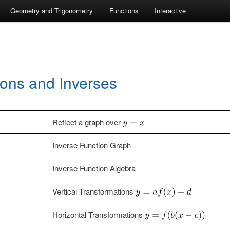
Geometry and Trigonometry
Functions
Interactive
ions and Inverses
Reflect a graph over
Inverse Function Graph
Inverse Function Algebra
Vertical Transformations
Horizontal Transformations