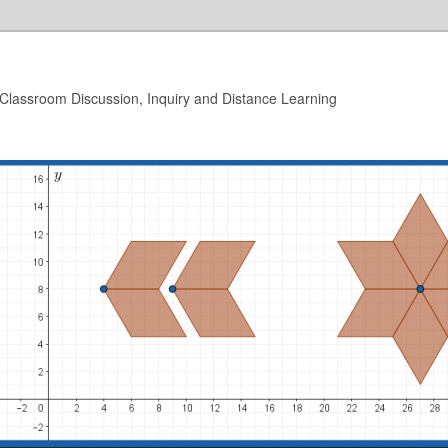
 Classroom Discussion, Inquiry and Distance Learning