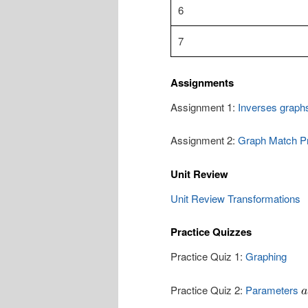
6
7
Assignments
Assignment 1:
Inverses graph
Assignment 2:
Graph Match Pr
Unit Review
Unit Review Transformations
Practice Quizzes
Practice Quiz 1:
Graphing
Practice Quiz 2:
Parameters