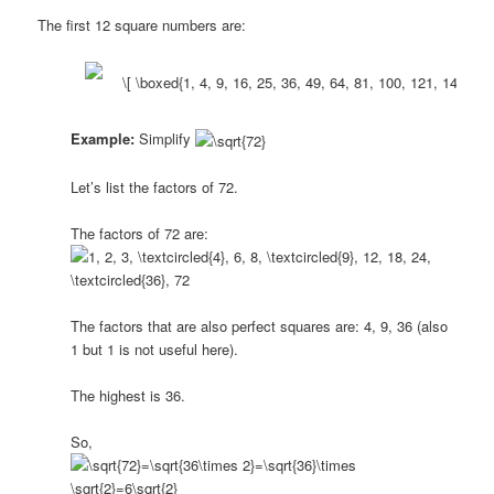
The first 12 square numbers are:
Example:
Simplify
Let’s list the factors of 72.
The factors of 72 are:
The factors that are also perfect squares are: 4, 9, 36 (also
1 but 1 is not useful here).
The highest is 36.
So,