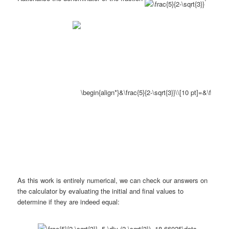
As this work is entirely numerical, we can check our answers on
the calculator by evaluating the initial and final values to
determine if they are indeed equal: