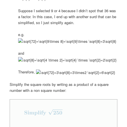
Suppose I selected 9 or 4 because I didn’t spot that 36 was
a factor. In this case, I end up with another surd that can be
simplified, so I just simplify again.
e.g.
and
Therefore,
Simplify the square roots by writing as a product of a square
number with a non square number: