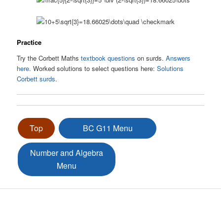
Practice
Try the Corbett Maths
textbook questions
on surds.
Answers
here
. Worked solutions to select questions here:
Solutions
Corbett surds
.
Top
BC G11 Menu
Number and Algebra
Menu