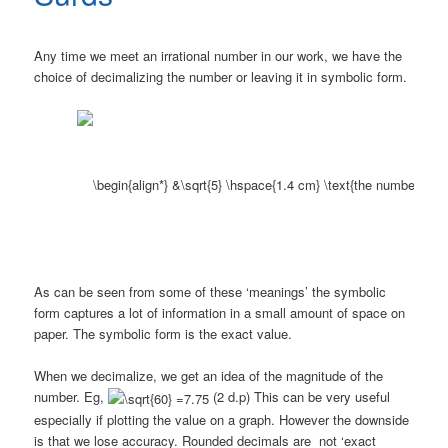
Any time we meet an irrational number in our work, we have the
choice of decimalizing the number or leaving it in symbolic form.
As can be seen from some of these ‘meanings’ the symbolic
form captures a lot of information in a small amount of space on
paper. The symbolic form is the exact value.
When we decimalize, we get an idea of the magnitude of the
number. Eg,
(2 d.p) This can be very useful
especially if plotting the value on a graph. However the downside
is that we lose accuracy. Rounded decimals are not ‘exact