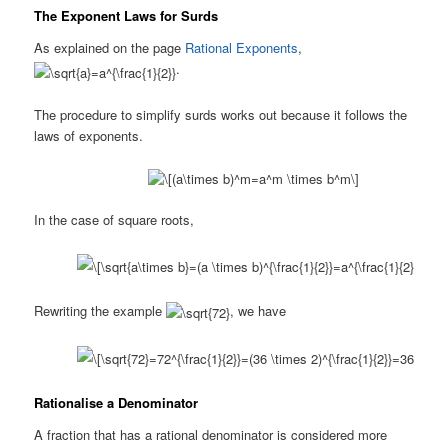
The Exponent Laws for Surds
As explained on the page
Rational Exponents
,
.
The procedure to simplify surds works out because it follows the
laws of exponents.
In the case of square roots,
Rewriting the example
, we have
Rationalise a Denominator
A fraction that has a rational denominator is considered more