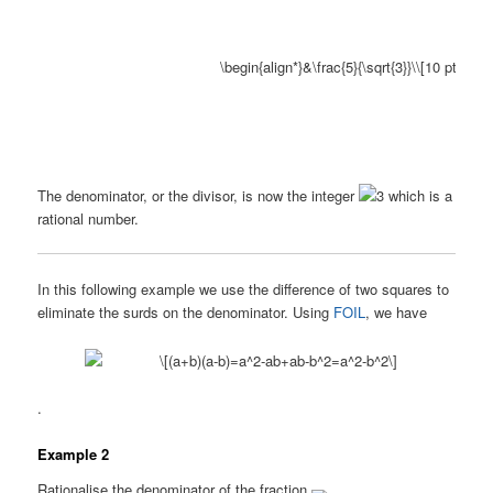
The denominator, or the divisor, is now the integer
which is a
rational number.
In this following example we use the difference of two squares to
eliminate the surds on the denominator. Using
FOIL
, we have
.
Example 2
Rationalise the denominator of the fraction
.