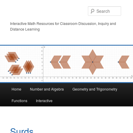
Skip
to
Searc
primary
content
Interactive Math Resources for Classroom Discussion, Inquiry and
Distance Learning
Main
Home
Number and Algebra
Geometry and Trigonometry
menu
Functions
Interactive
Surds