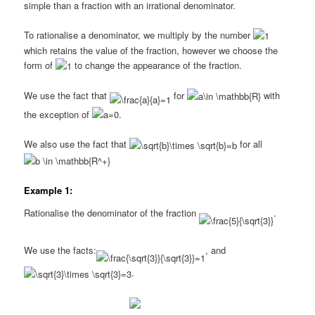
simple than a fraction with an irrational denominator.
To rationalise a denominator, we multiply by the number
which retains the value of the fraction, however we choose the
form of
to change the appearance of the fraction.
We use the fact that
for
with
the exception of
.
We also use the fact that
for all
Example 1:
Rationalise the denominator of the fraction
.
We use the facts:
, and
.