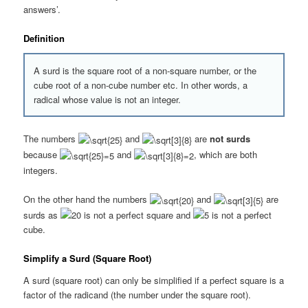
answers’.
Definition
A surd is the square root of a non-square number, or the
cube root of a non-cube number etc. In other words, a
radical whose value is not an integer.
The numbers
and
are
not surds
because
and
, which are both
integers.
On the other hand the numbers
and
are
surds as
is not a perfect square and
is not a perfect
cube.
Simplify a Surd (Square Root)
A surd (square root) can only be simplified if a perfect square is a
factor of the radicand (the number under the square root).