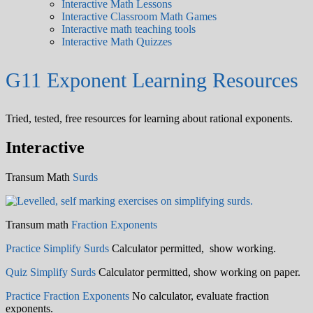
Interactive Math Lessons
Interactive Classroom Math Games
Interactive math teaching tools
Interactive Math Quizzes
G11 Exponent Learning Resources
Tried, tested, free resources for learning about rational exponents.
Interactive
Transum Math
Surds
Transum math
Fraction Exponents
Practice Simplify Surds
Calculator permitted, show working.
Quiz Simplify Surds
Calculator permitted, show working on paper.
Practice Fraction Exponents
No calculator, evaluate fraction
exponents.