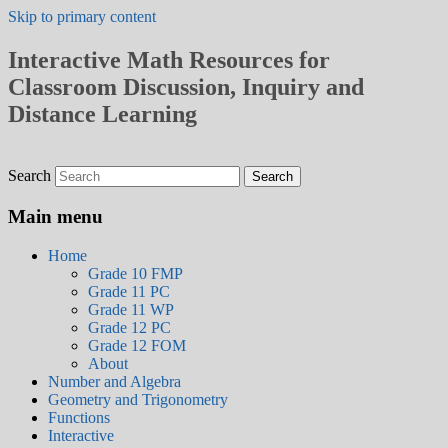
Skip to primary content
Interactive Math Resources for
Classroom Discussion, Inquiry and
Distance Learning
Search
Main menu
Home
Grade 10 FMP
Grade 11 PC
Grade 11 WP
Grade 12 PC
Grade 12 FOM
About
Number and Algebra
Geometry and Trigonometry
Functions
Interactive