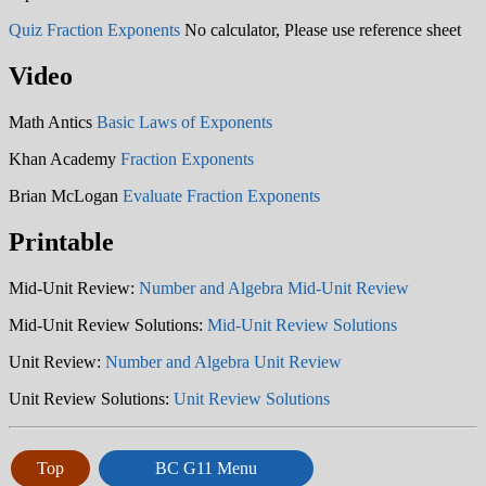
Quiz Fraction Exponents
No calculator, Please use reference sheet
Video
Math Antics
Basic Laws of Exponents
Khan Academy
Fraction Exponents
Brian McLogan
Evaluate Fraction Exponents
Printable
Mid-Unit Review:
Number and Algebra Mid-Unit Review
Mid-Unit Review Solutions:
Mid-Unit Review Solutions
Unit Review:
Number and Algebra Unit Review
Unit Review Solutions:
Unit Review Solutions
Top
BC G11 Menu