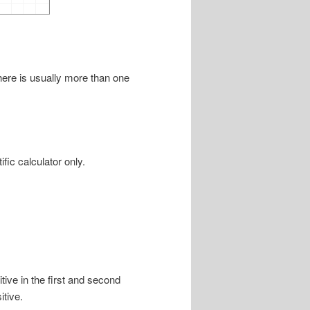
there is usually more than one
fic calculator only.
tive in the first and second
itive.