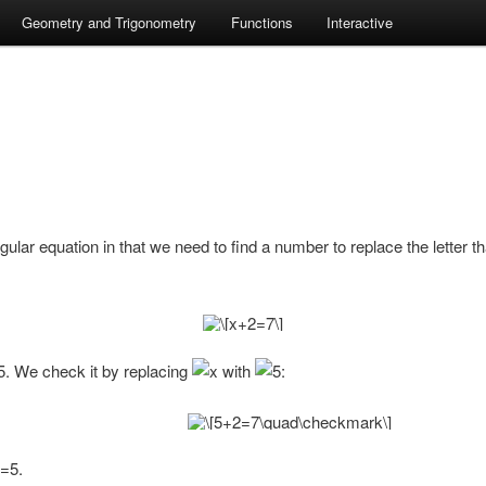
Geometry and Trigonometry
Functions
Interactive
regular equation in that we need to find a number to replace the letter 
. We check it by replacing
with
:
.