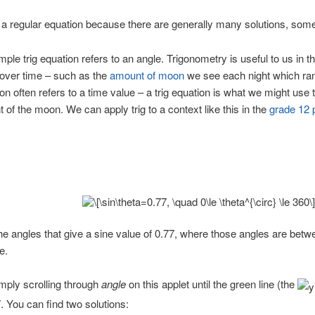
om a regular equation because there are generally many solutions, some
mple trig equation refers to an angle. Trigonometry is useful to us in 
f over time – such as the
amount of moon
we see each night which ra
ion often refers to a time value – a trig equation is what we might use 
of the moon. We can apply trig to a context like this in the
grade 12 
 the angles that give a sine value of 0.77, where those angles are bet
e.
mply scrolling through
angle
on this applet until the green line (the
 You can find two solutions: