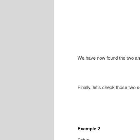
We have now found the two angl
Finally, let’s check those two s
Example 2
Solve