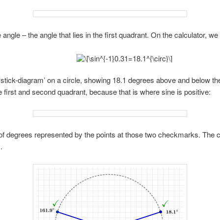
 angle – the angle that lies in the first quadrant. On the calculator, we 
 ‘stick-diagram’ on a circle, showing 18.1 degrees above and below the
 first and second quadrant, because that is where sine is positive:
 degrees represented by the points at those two checkmarks. The cal
.