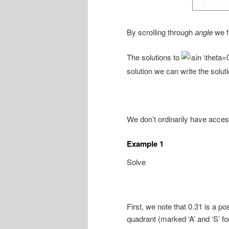
By scrolling through
angle
we f
The solutions to
solution we can write the soluti
We don’t ordinarily have access
Example 1
Solve
First, we note that 0.31 is a p
quadrant (marked ‘A’ and ‘S’ for 