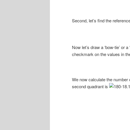
Second, let’s find the reference
Now let’s draw a ‘bow-tie’ or a
checkmark on the values in the
We now calculate the number of
second quadrant is