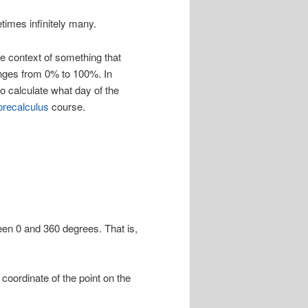
times infinitely many.
the context of something that
nges from 0% to 100%. In
to calculate what day of the
precalculus
course.
ween 0 and 360 degrees. That is,
coordinate of the point on the