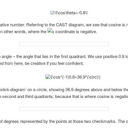
egative number. Referring to the CAST diagram, we see that cosine is 
 In other words, where the
coordinate is negative.
 angle – the angle that lies in the first quadrant. We use positive 0.8 to
 from here, be creative if you feel confident.
 ‘stick-diagram’ on a circle, showing 36.9 degrees above and below the
 second and third quadrants, because that is where cosine is negativ
f degrees represented by the points at those two checkmarks. The ca