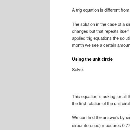
A trig equation is different fr
The solution in the case of a si
changes but that repeats itsel
applied trig equations the solut
month we see a certain amount 
Using the unit circle
Solve:
This equation is asking for all
the first rotation of the unit circl
We can find the answers by si
circumference) measures 0.77.