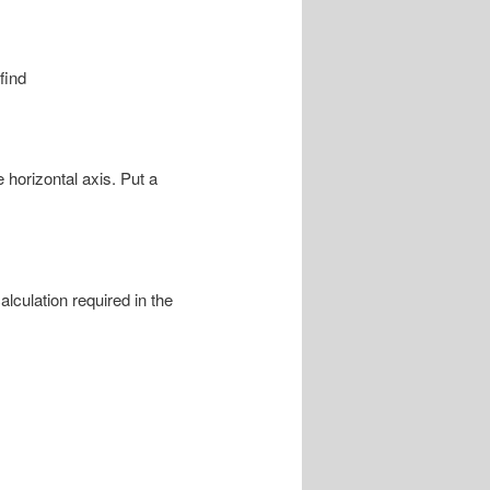
find
 horizontal axis. Put a
culation required in the