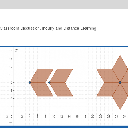
 Classroom Discussion, Inquiry and Distance Learning