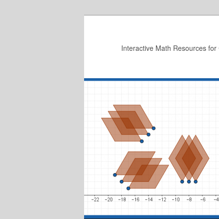
Skip
to
primary
Interactive Math Resources for
content