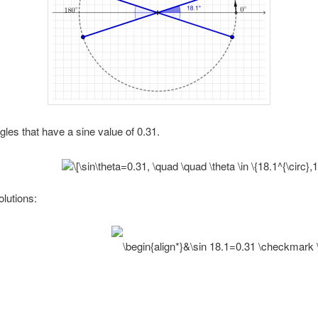
es that have a sine value of 0.31.
olutions: