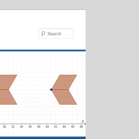
Search