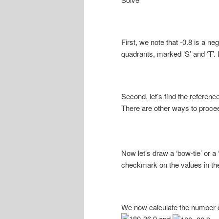
First, we note that -0.8 is a n
quadrants, marked ‘S’ and ‘T’.
Second, let’s find the reference
There are other ways to proceed
Now let’s draw a ‘bow-tie’ or a
checkmark on the values in the
We now calculate the number o
and
.