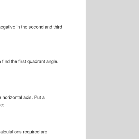
negative in the second and third
 find the first quadrant angle.
 horizontal axis. Put a
e:
lculations required are