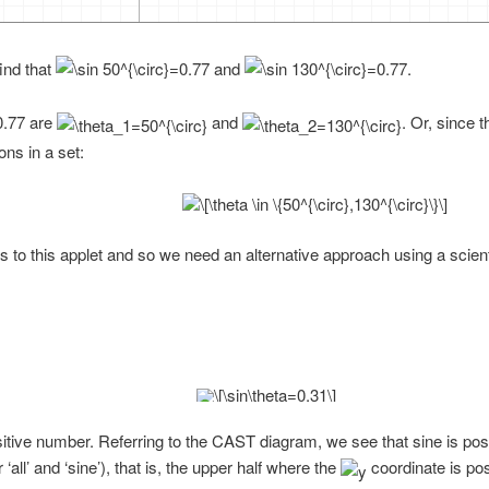
ind that
and
.
are
and
. Or, since 
ons in a set:
 to this applet and so we need an alternative approach using a scienti
ositive number. Referring to the CAST diagram, we see that sine is posi
‘all’ and ‘sine’), that is, the upper half where the
coordinate is pos