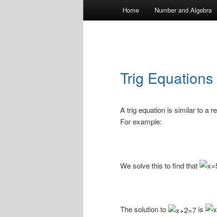
Main
Home
Number and Algebra
menu
Trig Equations
A trig equation is similar to a 
For example:
We solve this to find that
The solution to
is