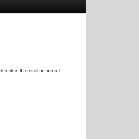
that makes the equation correct.