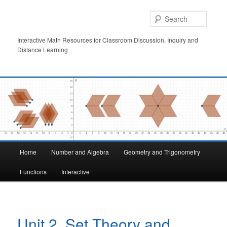
Skip
to
Searc
primary
content
Interactive Math Resources for Classroom Discussion, Inquiry and
Distance Learning
Main
Home
Number and Algebra
Geometry and Trigonometry
menu
Functions
Interactive
Unit 2. Set Theory and