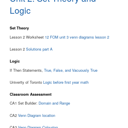
Logic
Set Theory
Lesson 2 Worksheet
12 FOM unit 3 venn diagrams lesson 2
Lesson 2
Solutions part A
Logic
If Then Statements,
True, False, and Vacuously True
Univerity of Toronto
Logic before first year math
Classroom Assessment
CA1 Set Builder:
Domain and Range
CA2
Venn Diagram location
CA3
Venn Diagram Colouring