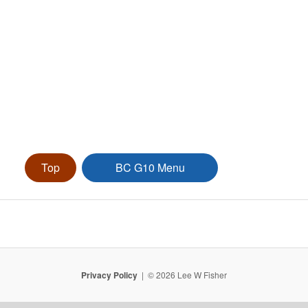
Top
BC G10 Menu
Privacy Policy
© 2026 Lee W Fisher