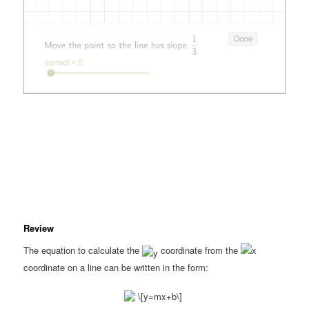
Review
The equation to calculate the
coordinate from the
coordinate on a line can be written in the form: