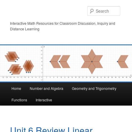
Skip
to
Searc
primary
content
Interactive Math Resources for Classroom Discussion, Inquiry and
Distance Learning
Main
Home
Number and Algebra
Geometry and Trigonometry
menu
Functions
Interactive
Unit 6 Review Linear