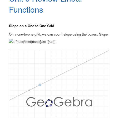
Functions
Slope on a One to One Grid
On a one-to-one grid, we can count slope using the boxes. Slope