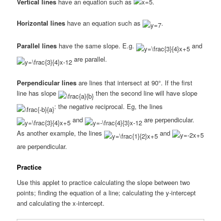
Vertical lines
have an equation such as
.
Horizontal lines
have an equation such as
.
Parallel lines
have the same slope. E.g.
and
are parallel.
Perpendicular lines
are lines that intersect at 90°. If the first
line has slope
then the second line will have slope
: the negative reciprocal. Eg, the lines
and
are perpendicular.
As another example, the lines
and
are perpendicular.
Practice
Use this applet to practice calculating the slope between two
points; finding the equation of a line; calculating the y-intercept
and calculating the x-intercept.