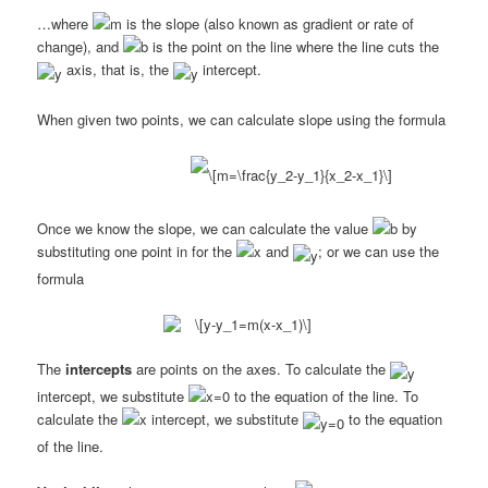
…where
is the slope (also known as gradient or rate of
change), and
is the point on the line where the line cuts the
axis, that is, the
intercept.
When given two points, we can calculate slope using the formula
Once we know the slope, we can calculate the value
by
substituting one point in for the
and
; or we can use the
formula
The
intercepts
are points on the axes. To calculate the
intercept, we substitute
to the equation of the line. To
calculate the
intercept, we substitute
to the equation
of the line.