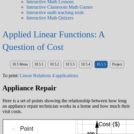
Interactive Math Lessons
Interactive Classroom Math Games
Interactive math teaching tools
Interactive Math Quizzes
Applied Linear Functions: A
Question of Cost
10.5 Menu
10.5.1
10.5.2
10.5.3
10.5.4
10.5.5
Project
To print:
Linear Relations 4 applications
Appliance Repair
Here is a set of points showing the relationship between how long
an appliance repair technician works in a home and how much their
visit costs.