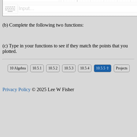
(b) Complete the following two functions:
(c) Type in your functions to see if they match the points that you
plotted.
10 Algebra
10.5.1
10.5.2
10.5.3
10.5.4
10.5.5 ⇧
Projects
Privacy Policy
© 2025 Lee W Fisher