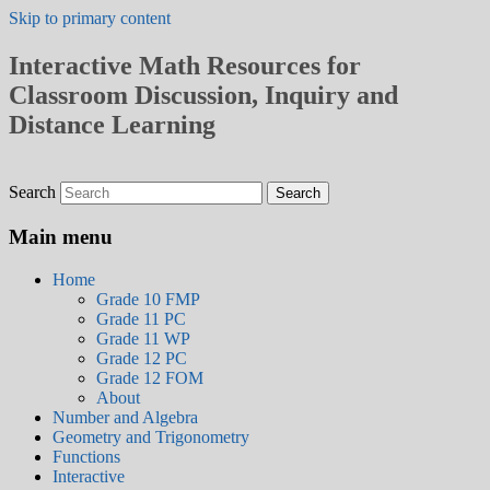
Skip to primary content
Interactive Math Resources for
Classroom Discussion, Inquiry and
Distance Learning
Search
Main menu
Home
Grade 10 FMP
Grade 11 PC
Grade 11 WP
Grade 12 PC
Grade 12 FOM
About
Number and Algebra
Geometry and Trigonometry
Functions
Interactive