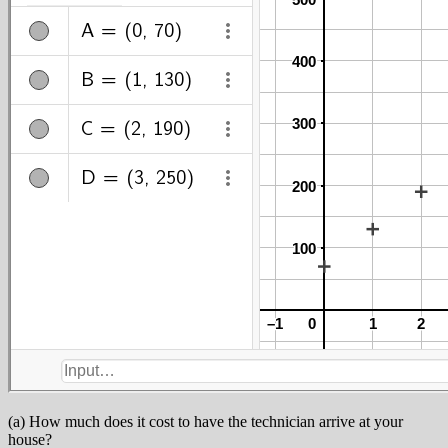
(a) How much does it cost to have the technician arrive at your
house?