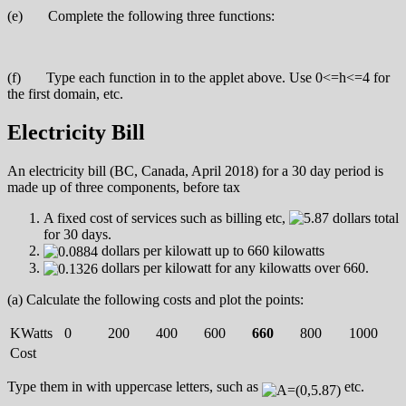
(e) Complete the following three functions:
(f) Type each function in to the applet above. Use 0<=h<=4 for
the first domain, etc.
Electricity Bill
An electricity bill (BC, Canada, April 2018) for a 30 day period is
made up of three components, before tax
A fixed cost of services such as billing etc,
dollars total
for 30 days.
dollars per kilowatt up to 660 kilowatts
dollars per kilowatt for any kilowatts over 660.
(a) Calculate the following costs and plot the points:
KWatts
0
200
400
600
660
800
1000
Cost
Type them in with uppercase letters, such as
etc.