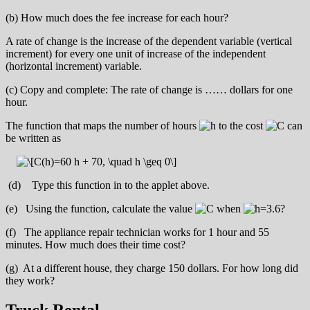
(b) How much does the fee increase for each hour?
A rate of change is the increase of the dependent variable (vertical
increment) for every one unit of increase of the independent
(horizontal increment) variable.
(c) Copy and complete: The rate of change is …… dollars for one
hour.
The function that maps the number of hours
to the cost
can
be written as
(d) Type this function in to the applet above.
(e) Using the function, calculate the value
when
?
(f) The appliance repair technician works for 1 hour and 55
minutes. How much does their time cost?
(g) At a different house, they charge 150 dollars. For how long did
they work?