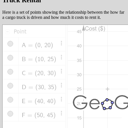
Truck Rental
Here is a set of points showing the relationship between the how far
a cargo truck is driven and how much it costs to rent it.