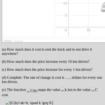
(a) How much does it cost to rent the truck and to not drive it
anywhere?
(b) How much does the price increase every 10 km driven?
(c) How much does the price increase for every 1 km driven?
(d) Complete: The rate of change is cost is ….. dollars for every one
km driven.
(e) The function
maps the value
km to the value
cost.