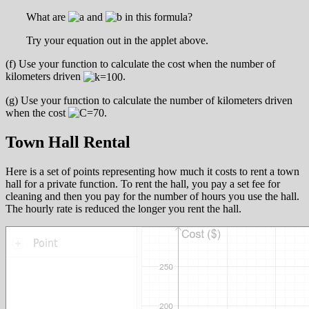
What are
and
in this formula?
Try your equation out in the applet above.
(f) Use your function to calculate the cost when the number of
kilometers driven
.
(g) Use your function to calculate the number of kilometers driven
when the cost
.
Town Hall Rental
Here is a set of points representing how much it costs to rent a town
hall for a private function. To rent the hall, you pay a set fee for
cleaning and then you pay for the number of hours you use the hall.
The hourly rate is reduced the longer you rent the hall.