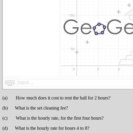
(a) How much does it cost to rent the hall for 2 hours?
(b) What is the set cleaning fee?
(c) What is the hourly rate, for the first four hours?
(d) What is the hourly rate for hours 4 to 8?