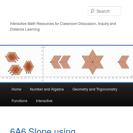
Skip
to
Searc
primary
content
Interactive Math Resources for Classroom Discussion, Inquiry and
Distance Learning
Main
Home
Number and Algebra
Geometry and Trigonometry
menu
Functions
Interactive
6A6 Slope using