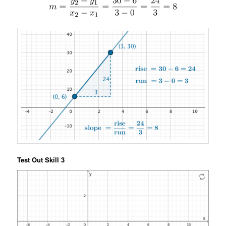
Test Out Skill 3