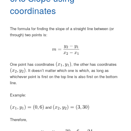
coordinates
The formula for finding the slope of a straight line between (or
through) two points is:
One point has coordinates
, the other has coordinates
. It doesn’t matter which one is which, as long as
whichever point is first on the top line is also first on the bottom
line.
Example:
and
Therefore,