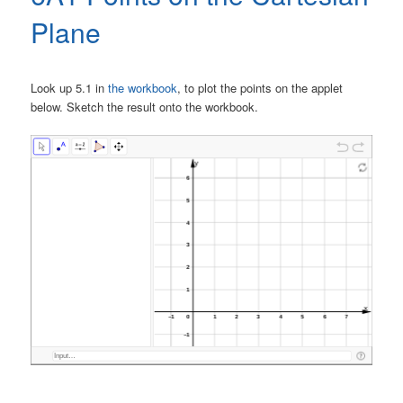
Plane
Look up 5.1 in
the workbook
, to plot the points on the applet
below. Sketch the result onto the workbook.