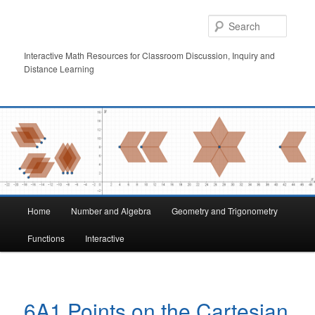
Skip
to
Searc
primary
content
Interactive Math Resources for Classroom Discussion, Inquiry and
Distance Learning
Main
Home
Number and Algebra
Geometry and Trigonometry
menu
Functions
Interactive
6A1 Points on the Cartesian