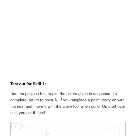
Test out for Skill 1:
Use the polygon tool to plot the points given in sequence. To
complete, return to point A. If you misplace a point, carry on with
the next and move it with the arrow tool when done. Or, start over
until you get it right!