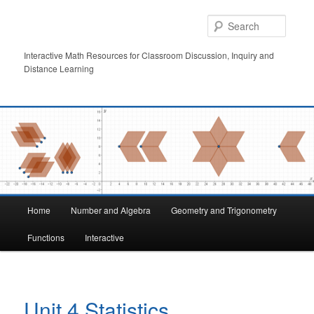
Skip
to
Searc
primary
content
Interactive Math Resources for Classroom Discussion, Inquiry and
Distance Learning
Main
Home
Number and Algebra
Geometry and Trigonometry
menu
Functions
Interactive
Unit 4 Statistics