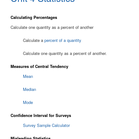
Calculating Percentages
Calculate one quantity as a percent of another
Calculate a
percent of a quantity
Calculate one quantity as a percent of another.
Measures of Central Tendency
Mean
Median
Mode
Confidence Interval for Surveys
Survey Sample Calculator
Misleading Statistics